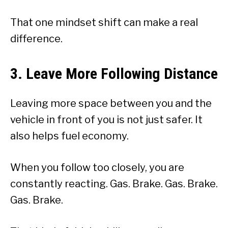
That one mindset shift can make a real
difference.
3. Leave More Following Distance
Leaving more space between you and the
vehicle in front of you is not just safer. It
also helps fuel economy.
When you follow too closely, you are
constantly reacting. Gas. Brake. Gas. Brake.
Gas. Brake.