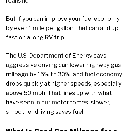
realistic.
But if you can improve your fuel economy
by even 1 mile per gallon, that can add up
fast on a long RV trip.
The U.S. Department of Energy says
aggressive driving can lower highway gas
mileage by 15% to 30%, and fuel economy
drops quickly at higher speeds, especially
above 50 mph. That lines up with what I
have seen in our motorhomes: slower,
smoother driving saves fuel.