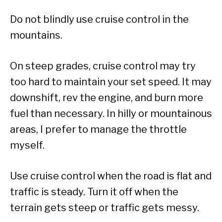
Do not blindly use cruise control in the
mountains.
On steep grades, cruise control may try
too hard to maintain your set speed. It may
downshift, rev the engine, and burn more
fuel than necessary. In hilly or mountainous
areas, I prefer to manage the throttle
myself.
Use cruise control when the road is flat and
traffic is steady. Turn it off when the
terrain gets steep or traffic gets messy.