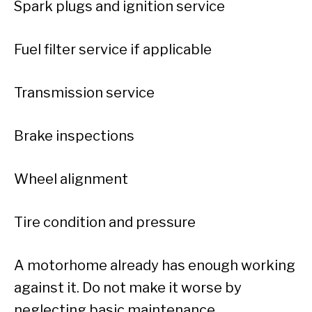
Spark plugs and ignition service
Fuel filter service if applicable
Transmission service
Brake inspections
Wheel alignment
Tire condition and pressure
A motorhome already has enough working
against it. Do not make it worse by
neglecting basic maintenance.