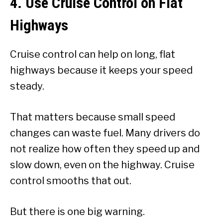
4. Use Cruise Control on Flat
Highways
Cruise control can help on long, flat
highways because it keeps your speed
steady.
That matters because small speed
changes can waste fuel. Many drivers do
not realize how often they speed up and
slow down, even on the highway. Cruise
control smooths that out.
But there is one big warning.