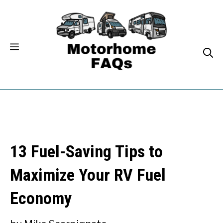
Skip
to
content
13 Fuel-Saving Tips to
Maximize Your RV Fuel
Economy