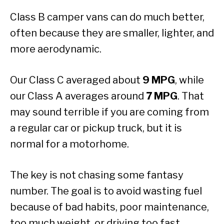
Class B camper vans can do much better,
often because they are smaller, lighter, and
more aerodynamic.
Our Class C averaged about
9 MPG
, while
our Class A averages around
7 MPG
. That
may sound terrible if you are coming from
a regular car or pickup truck, but it is
normal for a motorhome.
The key is not chasing some fantasy
number. The goal is to avoid wasting fuel
because of bad habits, poor maintenance,
too much weight, or driving too fast.