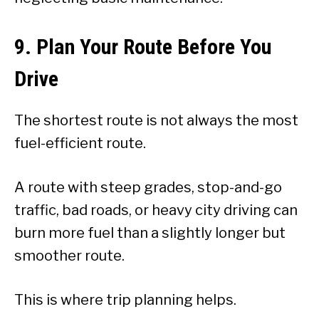
9. Plan Your Route Before You
Drive
The shortest route is not always the most
fuel-efficient route.
A route with steep grades, stop-and-go
traffic, bad roads, or heavy city driving can
burn more fuel than a slightly longer but
smoother route.
This is where trip planning helps.