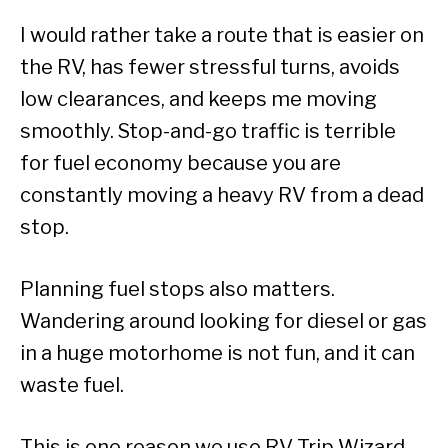
I would rather take a route that is easier on
the RV, has fewer stressful turns, avoids
low clearances, and keeps me moving
smoothly. Stop-and-go traffic is terrible
for fuel economy because you are
constantly moving a heavy RV from a dead
stop.
Planning fuel stops also matters.
Wandering around looking for diesel or gas
in a huge motorhome is not fun, and it can
waste fuel.
This is one reason we use RV Trip Wizard