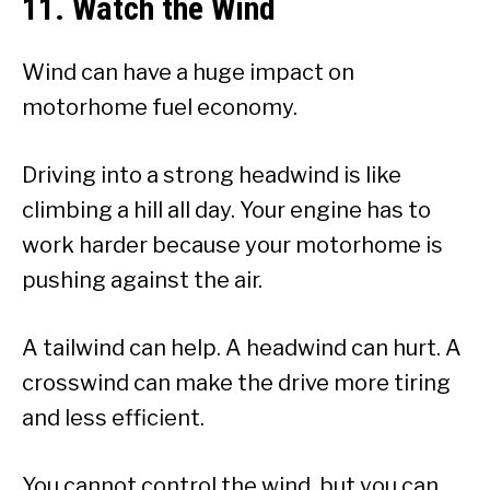
11. Watch the Wind
Wind can have a huge impact on
motorhome fuel economy.
Driving into a strong headwind is like
climbing a hill all day. Your engine has to
work harder because your motorhome is
pushing against the air.
A tailwind can help. A headwind can hurt. A
crosswind can make the drive more tiring
and less efficient.
You cannot control the wind, but you can