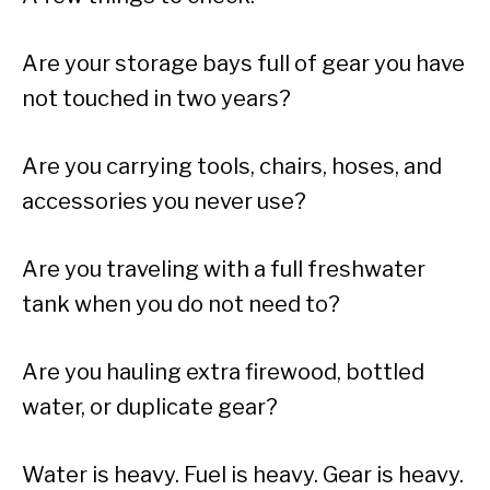
Are your storage bays full of gear you have
not touched in two years?
Are you carrying tools, chairs, hoses, and
accessories you never use?
Are you traveling with a full freshwater
tank when you do not need to?
Are you hauling extra firewood, bottled
water, or duplicate gear?
Water is heavy. Fuel is heavy. Gear is heavy.