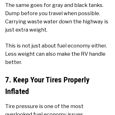
The same goes for gray and black tanks.
Dump before you travel when possible.
Carrying waste water down the highway is
just extra weight.
This is not just about fuel economy either.
Less weight can also make the RV handle
better.
7. Keep Your Tires Properly
Inflated
Tire pressure is one of the most
overlooked fuel economy issues.