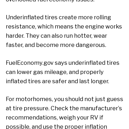
Underinflated tires create more rolling
resistance, which means the engine works
harder. They can also run hotter, wear
faster, and become more dangerous.
FuelEconomy.gov says underinflated tires
can lower gas mileage, and properly
inflated tires are safer and last longer.
For motorhomes, you should not just guess
at tire pressure. Check the manufacturer’s
recommendations, weigh your RV if
possible, and use the proper inflation