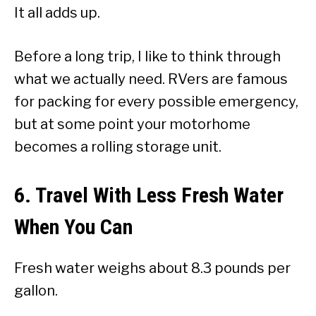
It all adds up.
Before a long trip, I like to think through
what we actually need. RVers are famous
for packing for every possible emergency,
but at some point your motorhome
becomes a rolling storage unit.
6. Travel With Less Fresh Water
When You Can
Fresh water weighs about 8.3 pounds per
gallon.