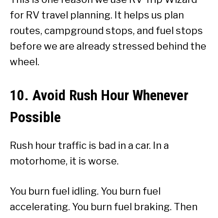
for RV travel planning. It helps us plan
routes, campground stops, and fuel stops
before we are already stressed behind the
wheel.
10. Avoid Rush Hour Whenever
Possible
Rush hour traffic is bad in a car. In a
motorhome, it is worse.
You burn fuel idling. You burn fuel
accelerating. You burn fuel braking. Then