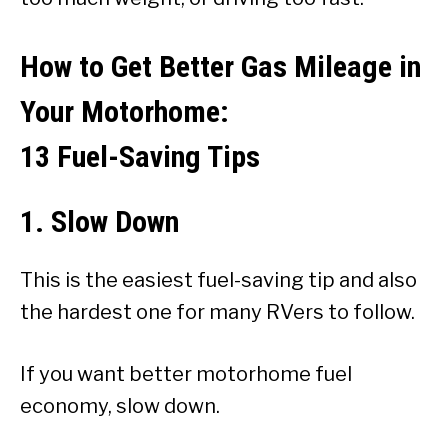
How to Get Better Gas Mileage in
Your Motorhome:
13 Fuel-Saving Tips
1. Slow Down
This is the easiest fuel-saving tip and also
the hardest one for many RVers to follow.
If you want better motorhome fuel
economy, slow down.