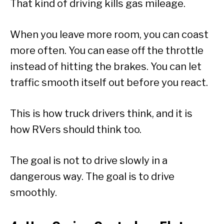
That kind of driving kills gas mileage.
When you leave more room, you can coast
more often. You can ease off the throttle
instead of hitting the brakes. You can let
traffic smooth itself out before you react.
This is how truck drivers think, and it is
how RVers should think too.
The goal is not to drive slowly in a
dangerous way. The goal is to drive
smoothly.