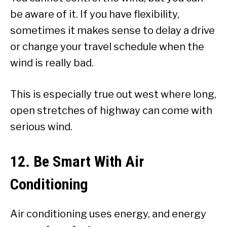
be aware of it. If you have flexibility,
sometimes it makes sense to delay a drive
or change your travel schedule when the
wind is really bad.
This is especially true out west where long,
open stretches of highway can come with
serious wind.
12. Be Smart With Air
Conditioning
Air conditioning uses energy, and energy