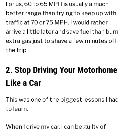
For us, 60 to 65 MPH is usually a much
better range than trying to keep up with
traffic at 70 or 75 MPH. I would rather
arrive a little later and save fuel than burn
extra gas just to shave a few minutes off
the trip.
2. Stop Driving Your Motorhome
Like a Car
This was one of the biggest lessons I had
to learn.
When I drive my car, I can be guilty of