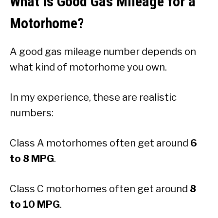
What Is Good Gas Mileage for a
Motorhome?
A good gas mileage number depends on
what kind of motorhome you own.
In my experience, these are realistic
numbers:
Class A motorhomes often get around
6
to 8 MPG
.
Class C motorhomes often get around
8
to 10 MPG
.