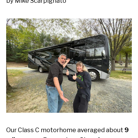
by
Mike Scarpignato
Our Class C motorhome averaged about
9