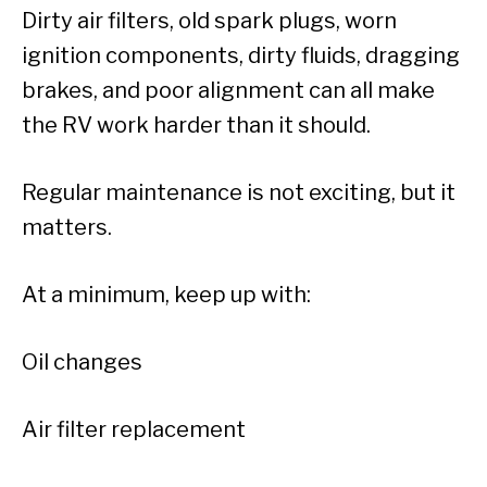
Dirty air filters, old spark plugs, worn
ignition components, dirty fluids, dragging
brakes, and poor alignment can all make
the RV work harder than it should.
Regular maintenance is not exciting, but it
matters.
At a minimum, keep up with:
Oil changes
Air filter replacement