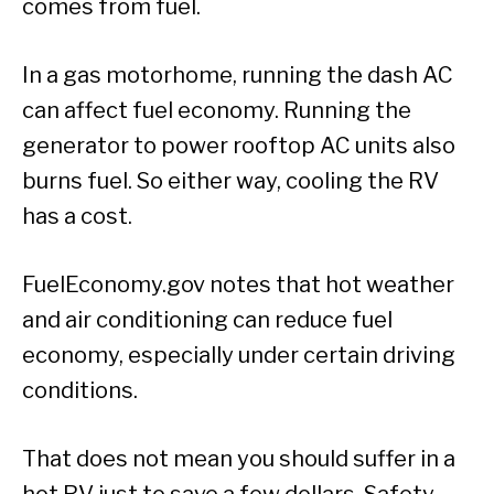
comes from fuel.
In a gas motorhome, running the dash AC
can affect fuel economy. Running the
generator to power rooftop AC units also
burns fuel. So either way, cooling the RV
has a cost.
FuelEconomy.gov notes that hot weather
and air conditioning can reduce fuel
economy, especially under certain driving
conditions.
That does not mean you should suffer in a
hot RV just to save a few dollars. Safety