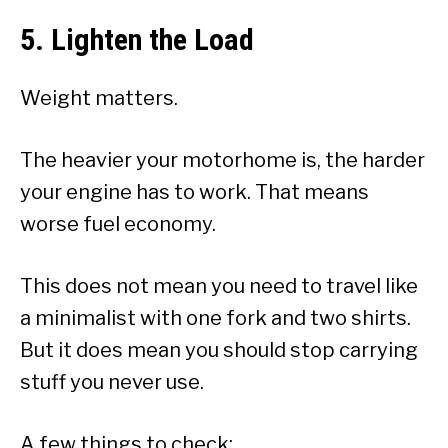
5. Lighten the Load
Weight matters.
The heavier your motorhome is, the harder
your engine has to work. That means
worse fuel economy.
This does not mean you need to travel like
a minimalist with one fork and two shirts.
But it does mean you should stop carrying
stuff you never use.
A few things to check: