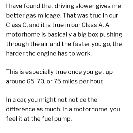
I have found that driving slower gives me
better gas mileage. That was true in our
Class C, and it is true in our Class A. A
motorhome is basically a big box pushing
through the air, and the faster you go, the
harder the engine has to work.
This is especially true once you get up
around 65, 70, or 75 miles per hour.
In a car, you might not notice the
difference as much. In a motorhome, you
feel it at the fuel pump.