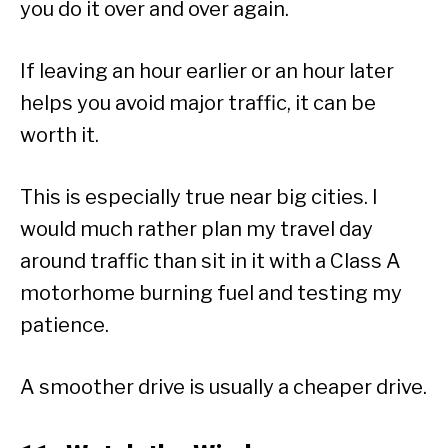
you do it over and over again.
If leaving an hour earlier or an hour later
helps you avoid major traffic, it can be
worth it.
This is especially true near big cities. I
would much rather plan my travel day
around traffic than sit in it with a Class A
motorhome burning fuel and testing my
patience.
A smoother drive is usually a cheaper drive.