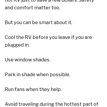
and comfort matter too.
But you can be smart about it.
Cool the RV before you leave if you are
plugged in.
Use window shades.
Park in shade when possible.
Run fans when they help.
Avoid traveling during the hottest part of