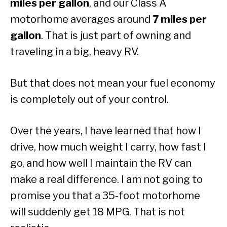
miles per gallon
, and our Class A
motorhome averages around
7 miles per
gallon
. That is just part of owning and
traveling in a big, heavy RV.
But that does not mean your fuel economy
is completely out of your control.
Over the years, I have learned that how I
drive, how much weight I carry, how fast I
go, and how well I maintain the RV can
make a real difference. I am not going to
promise you that a 35-foot motorhome
will suddenly get 18 MPG. That is not