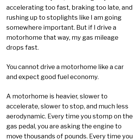
accelerating too fast, braking too late, and
rushing up to stoplights like I am going
somewhere important. But if I drive a
motorhome that way, my gas mileage
drops fast.
You cannot drive a motorhome like a car
and expect good fuel economy.
A motorhome is heavier, slower to
accelerate, slower to stop, and much less
aerodynamic. Every time you stomp on the
gas pedal, you are asking the engine to
move thousands of pounds. Every time you