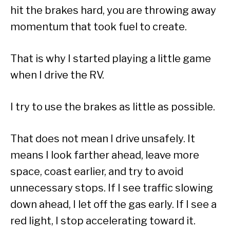
hit the brakes hard, you are throwing away
momentum that took fuel to create.
That is why I started playing a little game
when I drive the RV.
I try to use the brakes as little as possible.
That does not mean I drive unsafely. It
means I look farther ahead, leave more
space, coast earlier, and try to avoid
unnecessary stops. If I see traffic slowing
down ahead, I let off the gas early. If I see a
red light, I stop accelerating toward it.