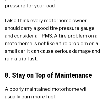
pressure for your load.
I also think every motorhome owner
should carry a good tire pressure gauge
and consider a TPMS. A tire problem on a
motorhome is not like a tire problem on a
small car. It can cause serious damage and
ruin a trip fast.
8. Stay on Top of Maintenance
A poorly maintained motorhome will
usually burn more fuel.