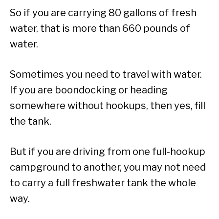
So if you are carrying 80 gallons of fresh
water, that is more than 660 pounds of
water.
Sometimes you need to travel with water.
If you are boondocking or heading
somewhere without hookups, then yes, fill
the tank.
But if you are driving from one full-hookup
campground to another, you may not need
to carry a full freshwater tank the whole
way.