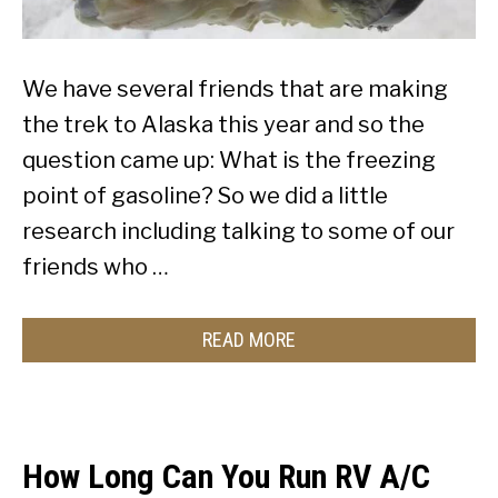
We have several friends that are making
the trek to Alaska this year and so the
question came up: What is the freezing
point of gasoline? So we did a little
research including talking to some of our
friends who …
READ MORE
How Long Can You Run RV A/C