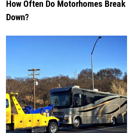
How Often Do Motorhomes Break
Down?