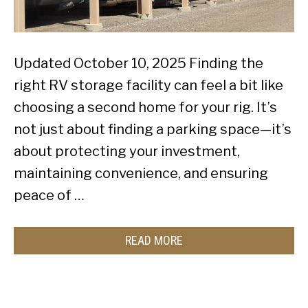
Updated October 10, 2025 Finding the
right RV storage facility can feel a bit like
choosing a second home for your rig. It’s
not just about finding a parking space—it’s
about protecting your investment,
maintaining convenience, and ensuring
peace of …
READ MORE