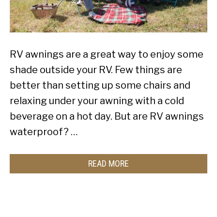
RV awnings are a great way to enjoy some
shade outside your RV. Few things are
better than setting up some chairs and
relaxing under your awning with a cold
beverage on a hot day. But are RV awnings
waterproof? …
READ MORE