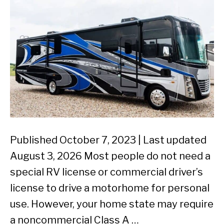
Published October 7, 2023 | Last updated
August 3, 2026 Most people do not need a
special RV license or commercial driver’s
license to drive a motorhome for personal
use. However, your home state may require
a noncommercial Class A …