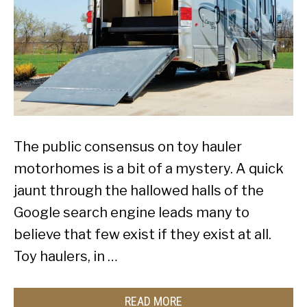
The public consensus on toy hauler
motorhomes is a bit of a mystery. A quick
jaunt through the hallowed halls of the
Google search engine leads many to
believe that few exist if they exist at all.
Toy haulers, in …
READ MORE