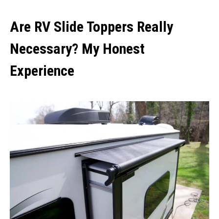
Are RV Slide Toppers Really
Necessary? My Honest
Experience