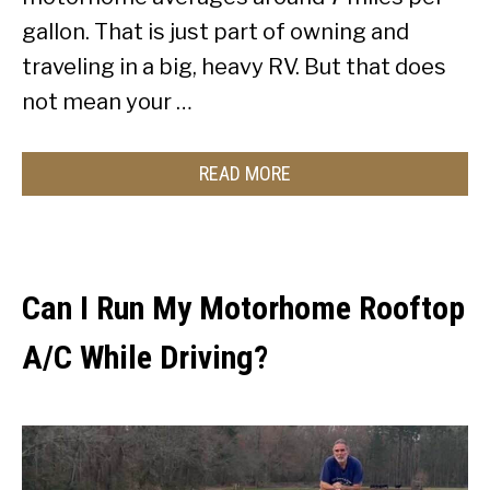
gallon. That is just part of owning and
traveling in a big, heavy RV. But that does
not mean your …
READ MORE
Can I Run My Motorhome Rooftop
A/C While Driving?