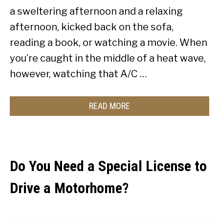
a sweltering afternoon and a relaxing
afternoon, kicked back on the sofa,
reading a book, or watching a movie. When
you’re caught in the middle of a heat wave,
however, watching that A/C …
READ MORE
Do You Need a Special License to
Drive a Motorhome?