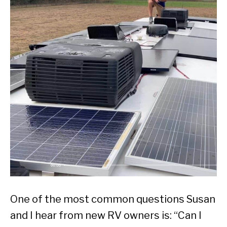
One of the most common questions Susan
and I hear from new RV owners is: “Can I