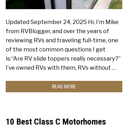
Updated September 24, 2025 Hi, I’m Mike
from RVBlogger, and over the years of
reviewing RVs and traveling full-time, one
of the most common questions I get
is:“Are RV slide toppers really necessary?”
I’ve owned RVs with them, RVs without …
READ MORE
10 Best Class C Motorhomes