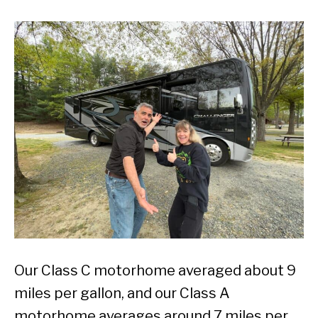
Our Class C motorhome averaged about 9
miles per gallon, and our Class A
motorhome averages around 7 miles per