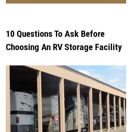
10 Questions To Ask Before
Choosing An RV Storage Facility