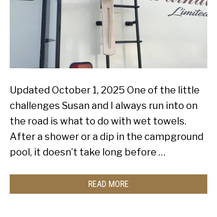
Updated October 1, 2025 One of the little
challenges Susan and I always run into on
the road is what to do with wet towels.
After a shower or a dip in the campground
pool, it doesn’t take long before …
READ MORE