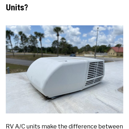
Units?
RV A/C units make the difference between