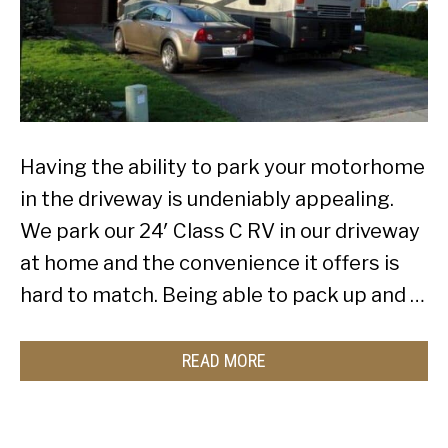
Having the ability to park your motorhome
in the driveway is undeniably appealing.
We park our 24′ Class C RV in our driveway
at home and the convenience it offers is
hard to match. Being able to pack up and …
READ MORE