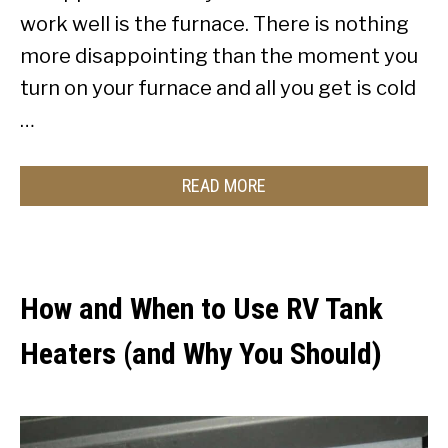
work well is the furnace. There is nothing
more disappointing than the moment you
turn on your furnace and all you get is cold
…
READ MORE
How and When to Use RV Tank
Heaters (and Why You Should)