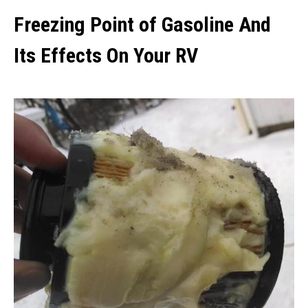
Freezing Point of Gasoline And
Its Effects On Your RV