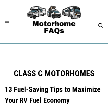
Skip
to
content
CLASS C MOTORHOMES
13 Fuel-Saving Tips to Maximize
Your RV Fuel Economy