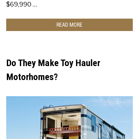
$69,990 …
READ MORE
Do They Make Toy Hauler
Motorhomes?