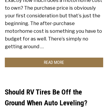
Exactly how much does a motorhome cost
to own? The purchase price is obviously
your first consideration but that’s just the
beginning. The after-purchase
motorhome cost is something you have to
budget for as well. There’s simply no
getting around …
READ MORE
Should RV Tires Be Off the
Ground When Auto Leveling?