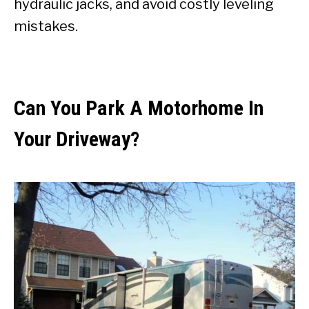
hydraulic jacks, and avoid costly leveling
mistakes.
Can You Park A Motorhome In
Your Driveway?