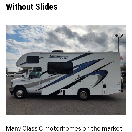
Without Slides
Many Class C motorhomes on the market