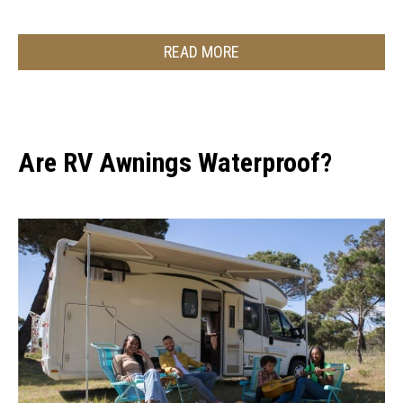
READ MORE
Are RV Awnings Waterproof?