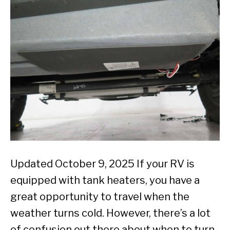
Updated October 9, 2025 If your RV is
equipped with tank heaters, you have a
great opportunity to travel when the
weather turns cold. However, there’s a lot
of confusion out there about when to turn