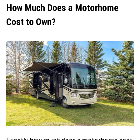
How Much Does a Motorhome
Cost to Own?