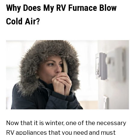
Why Does My RV Furnace Blow
Cold Air?
Now that it is winter, one of the necessary
RV appliances that you need and must