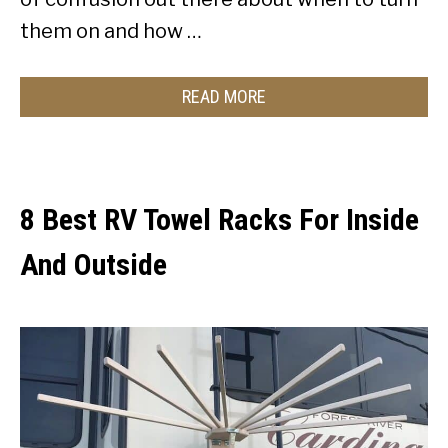
them on and how …
READ MORE
8 Best RV Towel Racks For Inside
And Outside