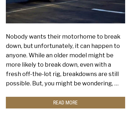
Nobody wants their motorhome to break
down, but unfortunately, it can happen to
anyone. While an older model might be
more likely to break down, even with a
fresh off-the-lot rig, breakdowns are still
possible. But, you might be wondering, …
READ MORE