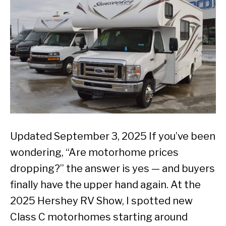
Updated September 3, 2025 If you’ve been
wondering, “Are motorhome prices
dropping?” the answer is yes — and buyers
finally have the upper hand again. At the
2025 Hershey RV Show, I spotted new
Class C motorhomes starting around