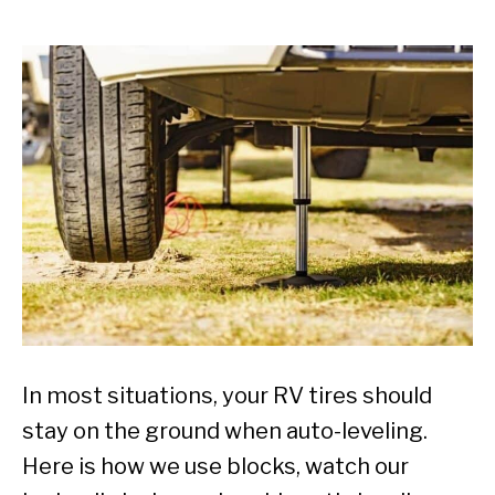
In most situations, your RV tires should
stay on the ground when auto-leveling.
Here is how we use blocks, watch our