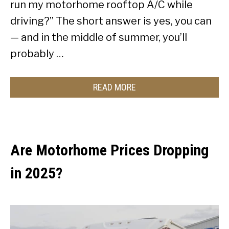
run my motorhome rooftop A/C while
driving?” The short answer is yes, you can
— and in the middle of summer, you’ll
probably …
READ MORE
Are Motorhome Prices Dropping
in 2025?