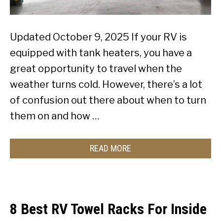
Updated October 9, 2025 If your RV is
equipped with tank heaters, you have a
great opportunity to travel when the
weather turns cold. However, there’s a lot
of confusion out there about when to turn
them on and how …
READ MORE
8 Best RV Towel Racks For Inside