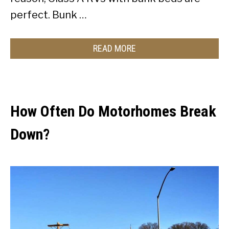
perfect. Bunk …
READ MORE
How Often Do Motorhomes Break
Down?