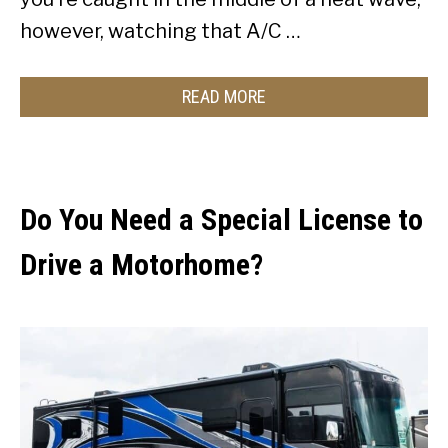
however, watching that A/C …
READ MORE
Do You Need a Special License to
Drive a Motorhome?