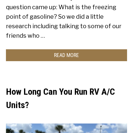
question came up: What is the freezing
point of gasoline? So we did a little
research including talking to some of our
friends who …
READ MORE
How Long Can You Run RV A/C
Units?