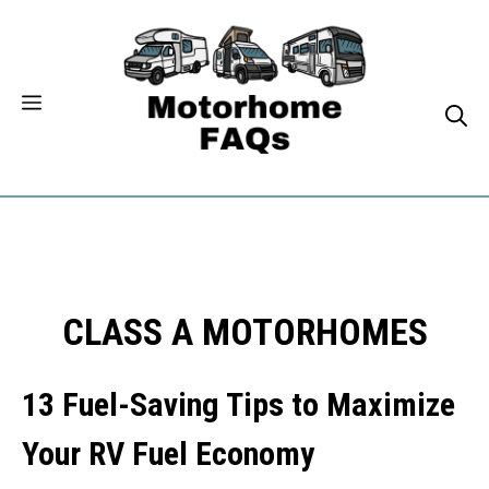
Skip
to
content
CLASS A MOTORHOMES
13 Fuel-Saving Tips to Maximize
Your RV Fuel Economy