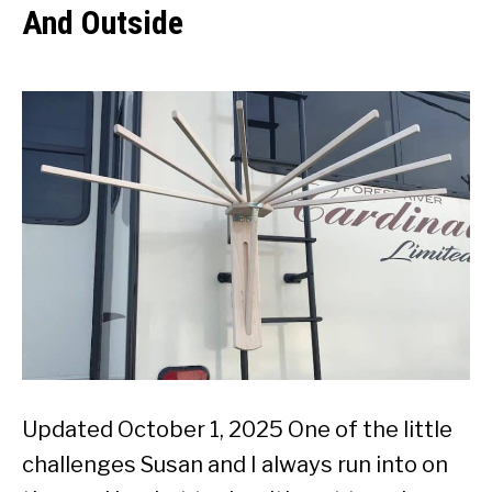
And Outside
Updated October 1, 2025 One of the little
challenges Susan and I always run into on