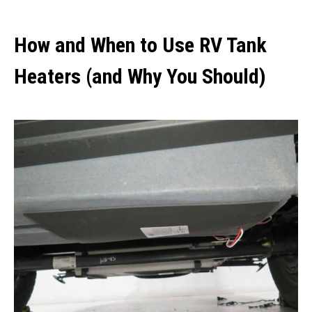
How and When to Use RV Tank
Heaters (and Why You Should)