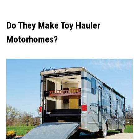
Do They Make Toy Hauler
Motorhomes?