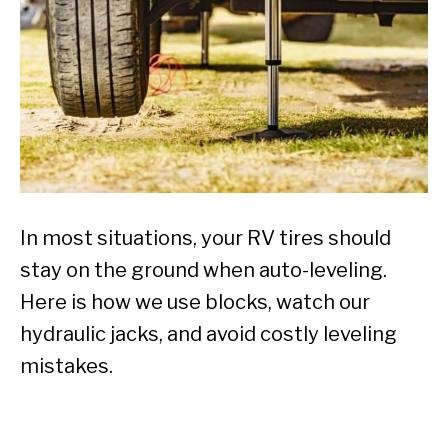
In most situations, your RV tires should
stay on the ground when auto-leveling.
Here is how we use blocks, watch our
hydraulic jacks, and avoid costly leveling
mistakes.