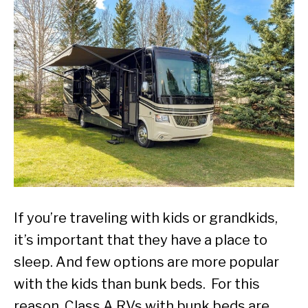
If you’re traveling with kids or grandkids,
it’s important that they have a place to
sleep. And few options are more popular
with the kids than bunk beds. For this
reason, Class A RVs with bunk beds are