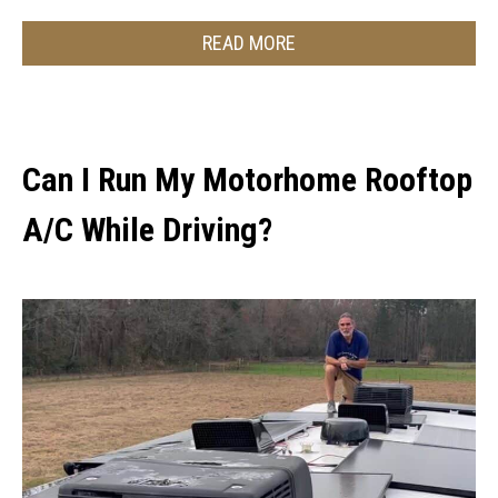
READ MORE
Can I Run My Motorhome Rooftop
A/C While Driving?