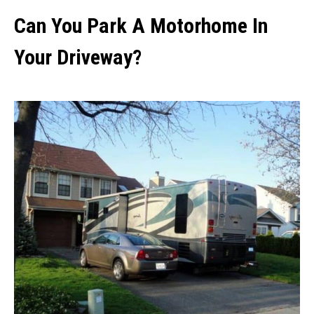
Can You Park A Motorhome In
Your Driveway?