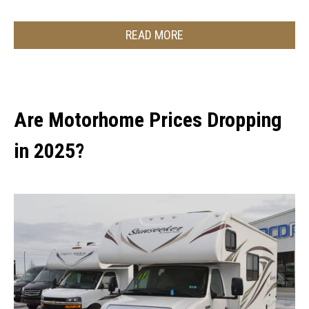
READ MORE
Are Motorhome Prices Dropping
in 2025?