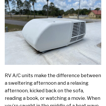
RV A/C units make the difference between
a sweltering afternoon and a relaxing
afternoon, kicked back on the sofa,
reading a book, or watching a movie. When
you’re caught in the middle of a heat wave,