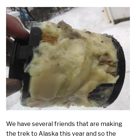
We have several friends that are making
the trek to Alaska this year and so the