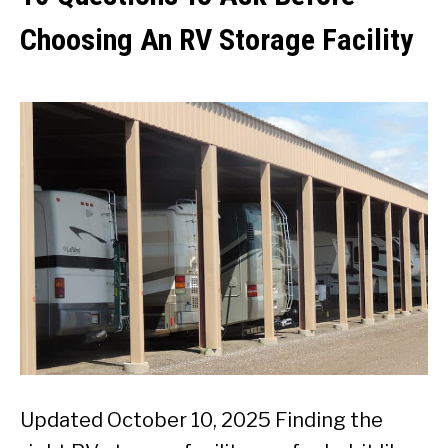
Choosing An RV Storage Facility
Updated October 10, 2025 Finding the