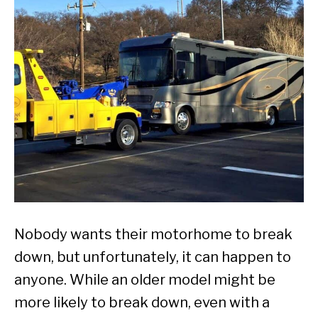
Nobody wants their motorhome to break
down, but unfortunately, it can happen to
anyone. While an older model might be
more likely to break down, even with a