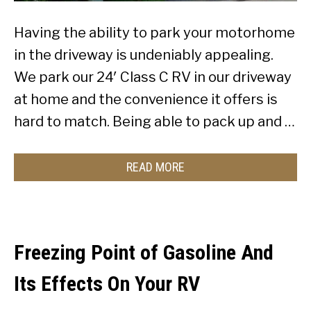
Having the ability to park your motorhome
in the driveway is undeniably appealing.
We park our 24′ Class C RV in our driveway
at home and the convenience it offers is
hard to match. Being able to pack up and …
READ MORE
Freezing Point of Gasoline And
Its Effects On Your RV