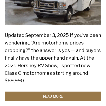
Updated September 3, 2025 If you’ve been
wondering, “Are motorhome prices
dropping?” the answer is yes — and buyers
finally have the upper hand again. At the
2025 Hershey RV Show, I spotted new
Class C motorhomes starting around
$69,990 …
READ MORE