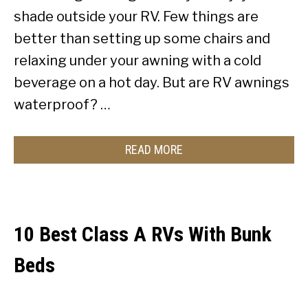
shade outside your RV. Few things are
better than setting up some chairs and
relaxing under your awning with a cold
beverage on a hot day. But are RV awnings
waterproof? …
READ MORE
10 Best Class A RVs With Bunk
Beds