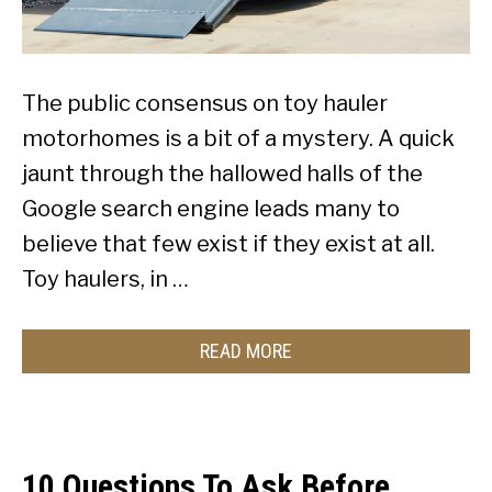
The public consensus on toy hauler
motorhomes is a bit of a mystery. A quick
jaunt through the hallowed halls of the
Google search engine leads many to
believe that few exist if they exist at all.
Toy haulers, in …
READ MORE
10 Questions To Ask Before