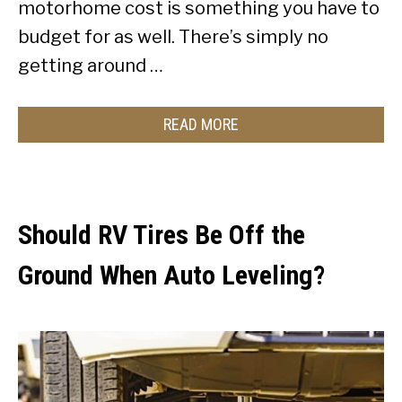
motorhome cost is something you have to
budget for as well. There’s simply no
getting around …
READ MORE
Should RV Tires Be Off the
Ground When Auto Leveling?