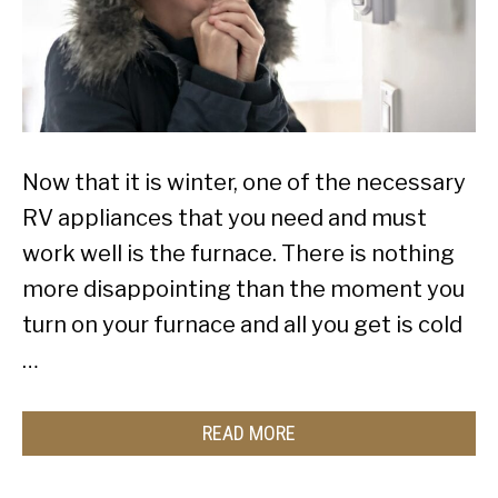
Now that it is winter, one of the necessary
RV appliances that you need and must
work well is the furnace. There is nothing
more disappointing than the moment you
turn on your furnace and all you get is cold
…
READ MORE