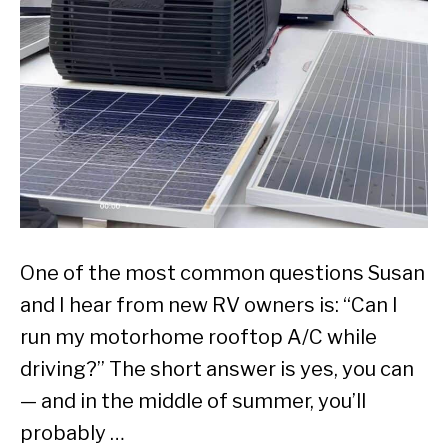
One of the most common questions Susan
and I hear from new RV owners is: “Can I
run my motorhome rooftop A/C while
driving?” The short answer is yes, you can
— and in the middle of summer, you’ll
probably …