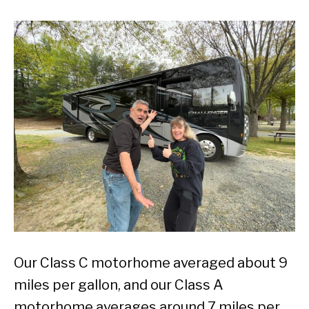
Our Class C motorhome averaged about 9
miles per gallon, and our Class A
motorhome averages around 7 miles per