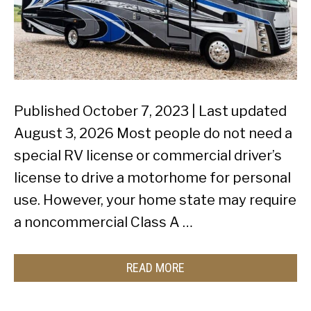
Published October 7, 2023 | Last updated
August 3, 2026 Most people do not need a
special RV license or commercial driver’s
license to drive a motorhome for personal
use. However, your home state may require
a noncommercial Class A …
READ MORE