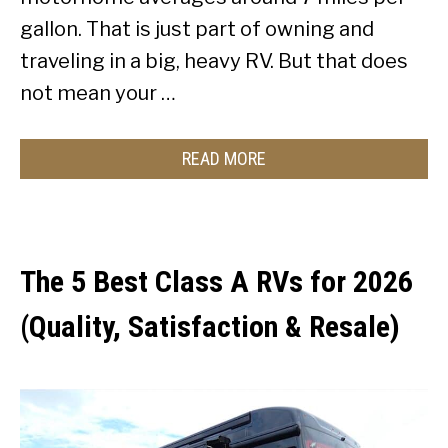
gallon. That is just part of owning and
traveling in a big, heavy RV. But that does
not mean your …
READ MORE
The 5 Best Class A RVs for 2026
(Quality, Satisfaction & Resale)