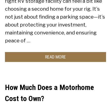
right RV storage facility can feel a bit like
choosing a second home for your rig. It’s
not just about finding a parking space—it’s
about protecting your investment,
maintaining convenience, and ensuring
peace of …
READ MORE
How Much Does a Motorhome
Cost to Own?