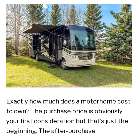
Exactly how much does a motorhome cost
to own? The purchase price is obviously
your first consideration but that’s just the
beginning. The after-purchase