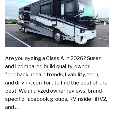
Are you eyeing a Class A in 2026? Susan
and I compared build quality, owner
feedback, resale trends, livability, tech,
and driving comfort to find the best of the
best. We analyzed owner reviews, brand-
specific Facebook groups, RVInsider, iRV2,
and …