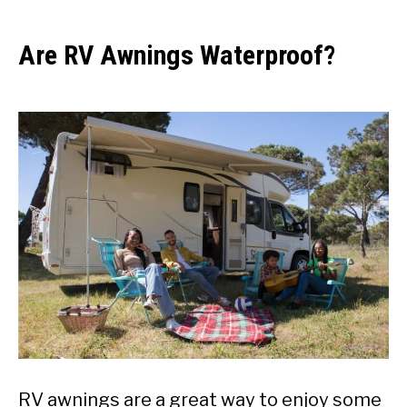
Are RV Awnings Waterproof?
RV awnings are a great way to enjoy some