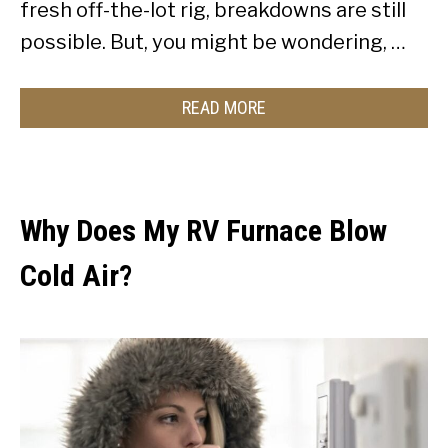
fresh off-the-lot rig, breakdowns are still
possible. But, you might be wondering, …
READ MORE
Why Does My RV Furnace Blow
Cold Air?