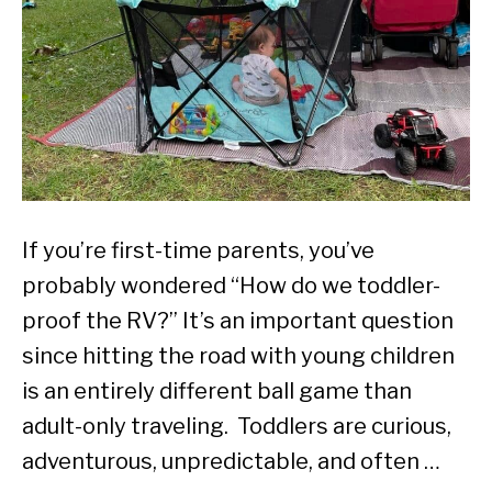
If you’re first-time parents, you’ve
probably wondered “How do we toddler-
proof the RV?” It’s an important question
since hitting the road with young children
is an entirely different ball game than
adult-only traveling. Toddlers are curious,
adventurous, unpredictable, and often …