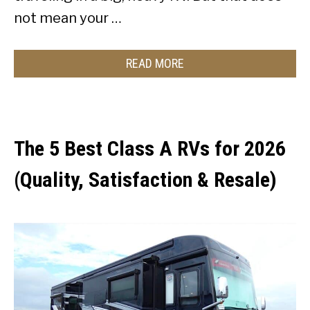
not mean your …
READ MORE
The 5 Best Class A RVs for 2026
(Quality, Satisfaction & Resale)