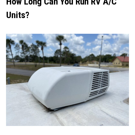
How Long Can You Run RV A/C
Units?