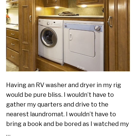
Having an RV washer and dryer in my rig
would be pure bliss. I wouldn’t have to
gather my quarters and drive to the
nearest laundromat. I wouldn’t have to
bring a book and be bored as I watched my
…