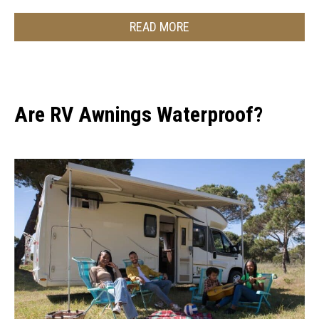
READ MORE
Are RV Awnings Waterproof?