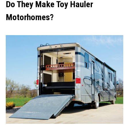
Do They Make Toy Hauler
Motorhomes?