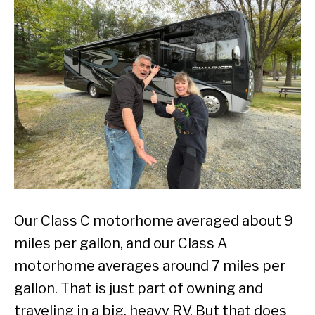
Our Class C motorhome averaged about 9
miles per gallon, and our Class A
motorhome averages around 7 miles per
gallon. That is just part of owning and
traveling in a big, heavy RV. But that does