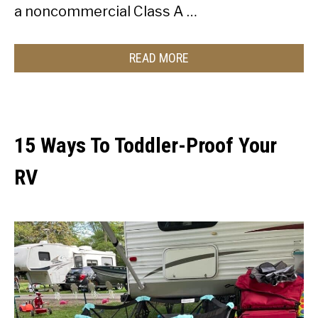
a noncommercial Class A …
READ MORE
15 Ways To Toddler-Proof Your
RV