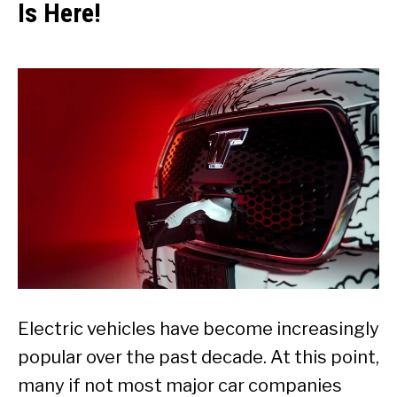
Is Here!
Electric vehicles have become increasingly
popular over the past decade. At this point,
many if not most major car companies