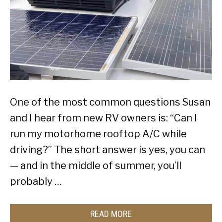
One of the most common questions Susan
and I hear from new RV owners is: “Can I
run my motorhome rooftop A/C while
driving?” The short answer is yes, you can
— and in the middle of summer, you’ll
probably …
READ MORE