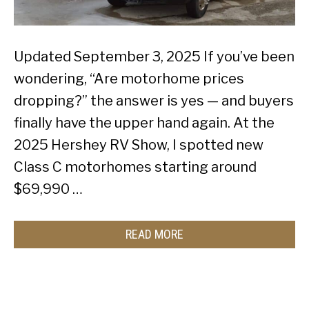
Updated September 3, 2025 If you’ve been
wondering, “Are motorhome prices
dropping?” the answer is yes — and buyers
finally have the upper hand again. At the
2025 Hershey RV Show, I spotted new
Class C motorhomes starting around
$69,990 …
READ MORE