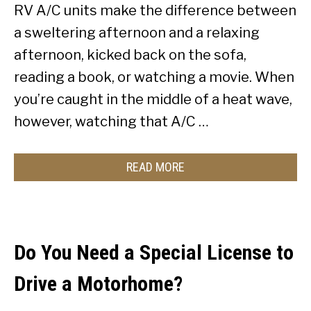
RV A/C units make the difference between
a sweltering afternoon and a relaxing
afternoon, kicked back on the sofa,
reading a book, or watching a movie. When
you’re caught in the middle of a heat wave,
however, watching that A/C …
READ MORE
Do You Need a Special License to
Drive a Motorhome?