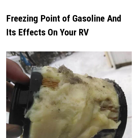
Freezing Point of Gasoline And
Its Effects On Your RV