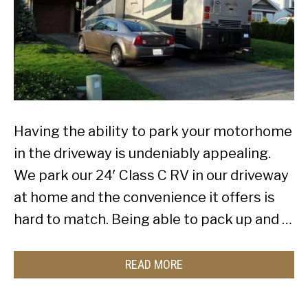
Having the ability to park your motorhome
in the driveway is undeniably appealing.
We park our 24′ Class C RV in our driveway
at home and the convenience it offers is
hard to match. Being able to pack up and …
READ MORE