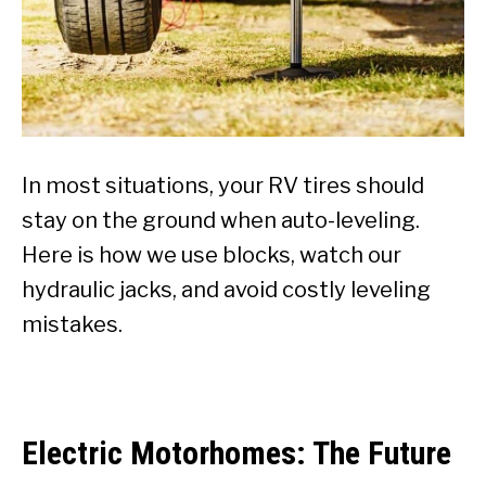
In most situations, your RV tires should
stay on the ground when auto-leveling.
Here is how we use blocks, watch our
hydraulic jacks, and avoid costly leveling
mistakes.
Electric Motorhomes: The Future