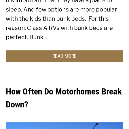
it’s important that they have a place to
sleep. And few options are more popular
with the kids than bunk beds. For this
reason, Class A RVs with bunk beds are
perfect. Bunk …
READ MORE
How Often Do Motorhomes Break
Down?