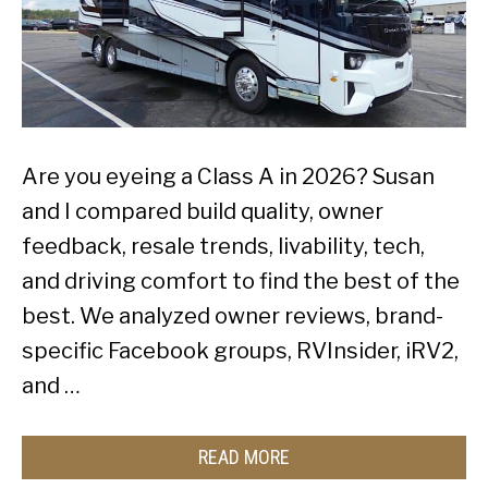
Are you eyeing a Class A in 2026? Susan
and I compared build quality, owner
feedback, resale trends, livability, tech,
and driving comfort to find the best of the
best. We analyzed owner reviews, brand-
specific Facebook groups, RVInsider, iRV2,
and …
READ MORE