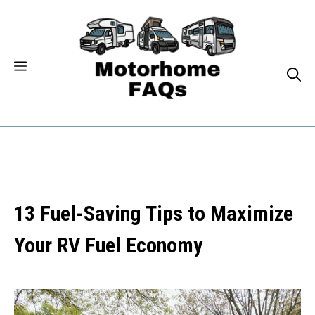
Skip
to
content
13 Fuel-Saving Tips to Maximize
Your RV Fuel Economy