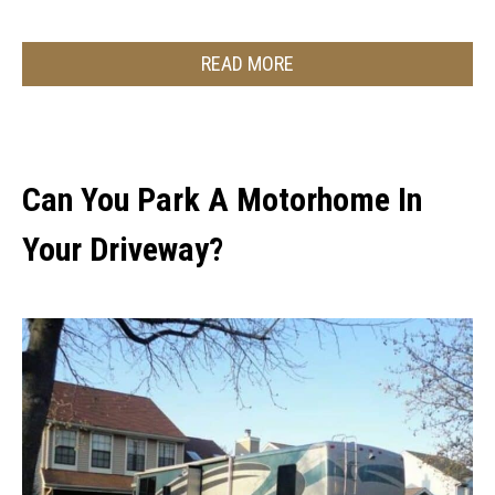
READ MORE
Can You Park A Motorhome In
Your Driveway?