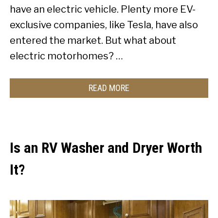
have an electric vehicle. Plenty more EV-
exclusive companies, like Tesla, have also
entered the market. But what about
electric motorhomes? …
READ MORE
Is an RV Washer and Dryer Worth
It?