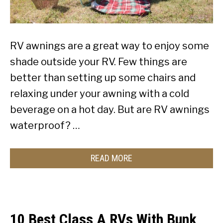
RV awnings are a great way to enjoy some
shade outside your RV. Few things are
better than setting up some chairs and
relaxing under your awning with a cold
beverage on a hot day. But are RV awnings
waterproof? …
READ MORE
10 Best Class A RVs With Bunk