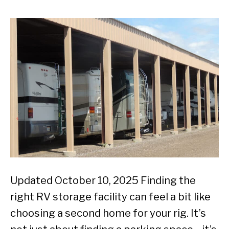
Updated October 10, 2025 Finding the
right RV storage facility can feel a bit like
choosing a second home for your rig. It’s