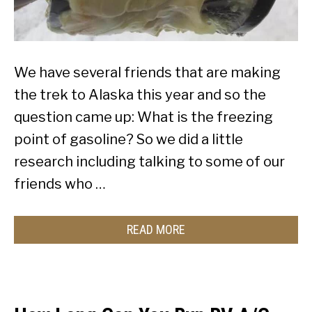
We have several friends that are making
the trek to Alaska this year and so the
question came up: What is the freezing
point of gasoline? So we did a little
research including talking to some of our
friends who …
READ MORE