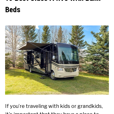
Beds
If you’re traveling with kids or grandkids,