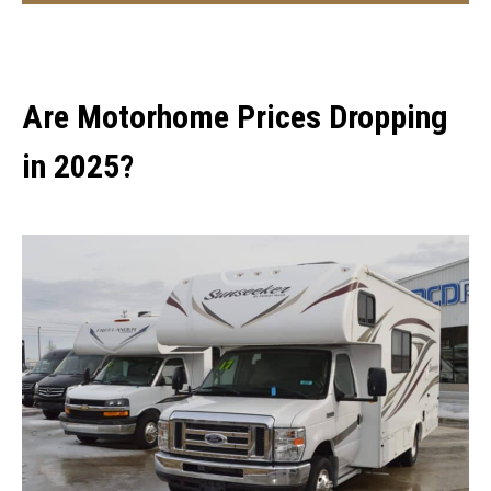
Are Motorhome Prices Dropping
in 2025?