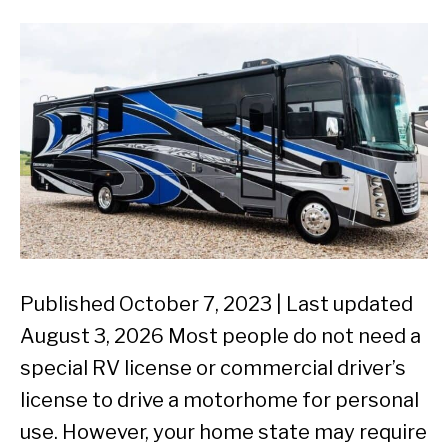
Published October 7, 2023 | Last updated
August 3, 2026 Most people do not need a
special RV license or commercial driver’s
license to drive a motorhome for personal
use. However, your home state may require