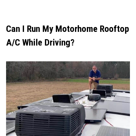
Can I Run My Motorhome Rooftop
A/C While Driving?