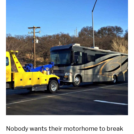
Nobody wants their motorhome to break