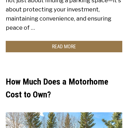
not just about finding a parking space—it’s
about protecting your investment,
maintaining convenience, and ensuring
peace of …
READ MORE
How Much Does a Motorhome
Cost to Own?