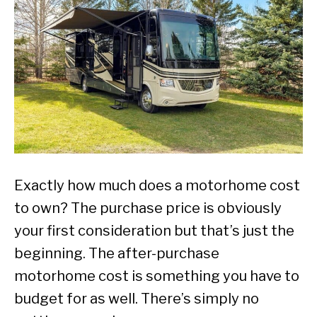
Exactly how much does a motorhome cost
to own? The purchase price is obviously
your first consideration but that’s just the
beginning. The after-purchase
motorhome cost is something you have to
budget for as well. There’s simply no