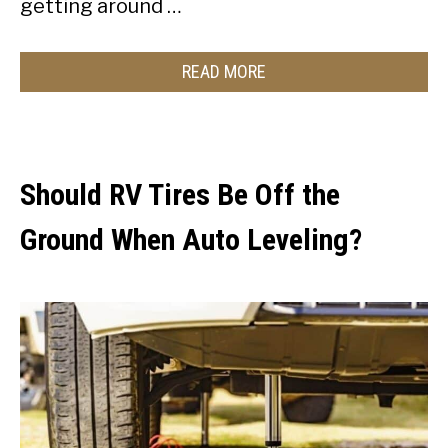
getting around …
READ MORE
Should RV Tires Be Off the
Ground When Auto Leveling?