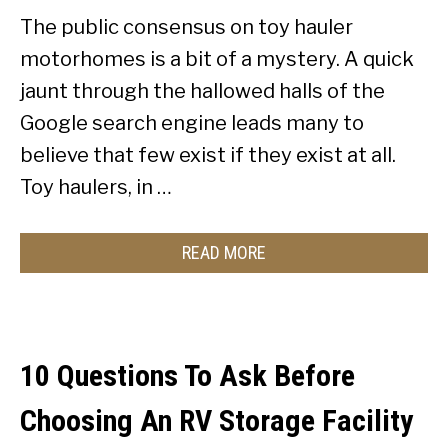
The public consensus on toy hauler
motorhomes is a bit of a mystery. A quick
jaunt through the hallowed halls of the
Google search engine leads many to
believe that few exist if they exist at all.
Toy haulers, in …
READ MORE
10 Questions To Ask Before
Choosing An RV Storage Facility