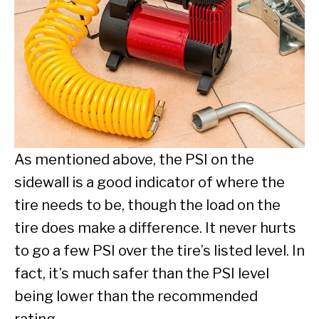
As mentioned above, the PSI on the
sidewall is a good indicator of where the
tire needs to be, though the load on the
tire does make a difference. It never hurts
to go a few PSI over the tire’s listed level. In
fact, it’s much safer than the PSI level
being lower than the recommended
rating.