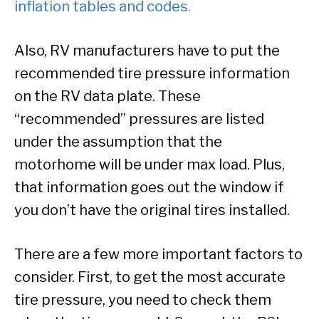
inflation tables and codes.
Also, RV manufacturers have to put the
recommended tire pressure information
on the RV data plate. These
“recommended” pressures are listed
under the assumption that the
motorhome will be under max load. Plus,
that information goes out the window if
you don’t have the original tires installed.
There are a few more important factors to
consider. First, to get the most accurate
tire pressure, you need to check them