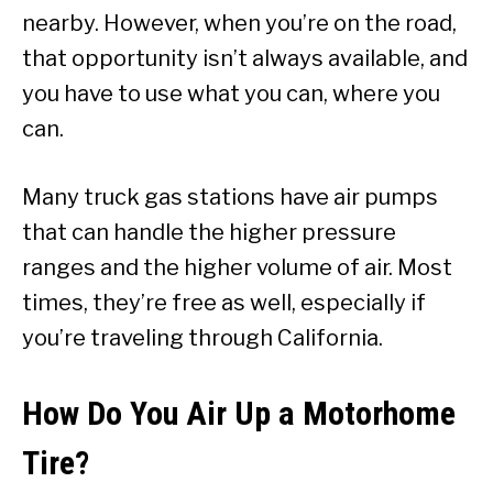
nearby. However, when you’re on the road,
that opportunity isn’t always available, and
you have to use what you can, where you
can.
Many truck gas stations have air pumps
that can handle the higher pressure
ranges and the higher volume of air. Most
times, they’re free as well, especially if
you’re traveling through California.
How Do You Air Up a Motorhome
Tire?