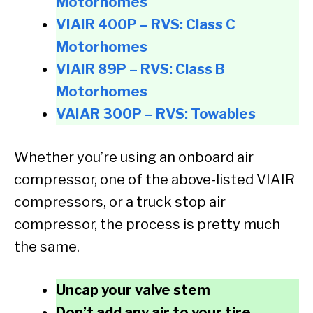
Motorhomes
VIAIR 400P – RVS: Class C
Motorhomes
VIAIR 89P – RVS: Class B
Motorhomes
VAIAR 300P – RVS: Towables
Whether you’re using an onboard air
compressor, one of the above-listed VIAIR
compressors, or a truck stop air
compressor, the process is pretty much
the same.
Uncap your valve stem
Don’t add any air to your tire