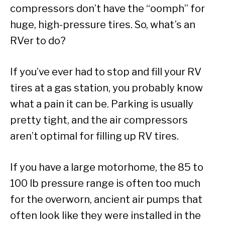
compressors don’t have the “oomph” for
huge, high-pressure tires. So, what’s an
RVer to do?
If you’ve ever had to stop and fill your RV
tires at a gas station, you probably know
what a pain it can be. Parking is usually
pretty tight, and the air compressors
aren’t optimal for filling up RV tires.
If you have a large motorhome, the 85 to
100 lb pressure range is often too much
for the overworn, ancient air pumps that
often look like they were installed in the