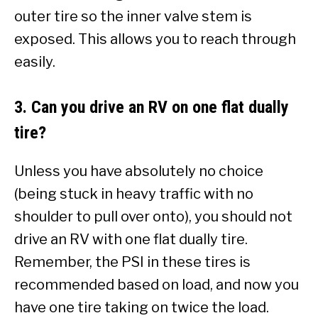
outer tire so the inner valve stem is
exposed. This allows you to reach through
easily.
3. Can you drive an RV on one flat dually
tire?
Unless you have absolutely no choice
(being stuck in heavy traffic with no
shoulder to pull over onto), you should not
drive an RV with one flat dually tire.
Remember, the PSI in these tires is
recommended based on load, and now you
have one tire taking on twice the load.