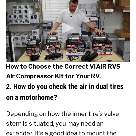
How to Choose the Correct VIAIR RVS
Air Compressor Kit for Your RV.
2. How do you check the air in dual tires
on a motorhome?
Depending on how the inner tire’s valve
stem is situated, you may need an
extender. It’s a good idea to mount the