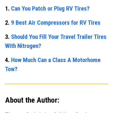
1.
Can You Patch or Plug RV Tires?
2.
9 Best Air Compressors for RV Tires
3.
Should You Fill Your Travel Trailer Tires
With Nitrogen?
4.
How Much Can a Class A Motorhome
Tow?
About the Author: