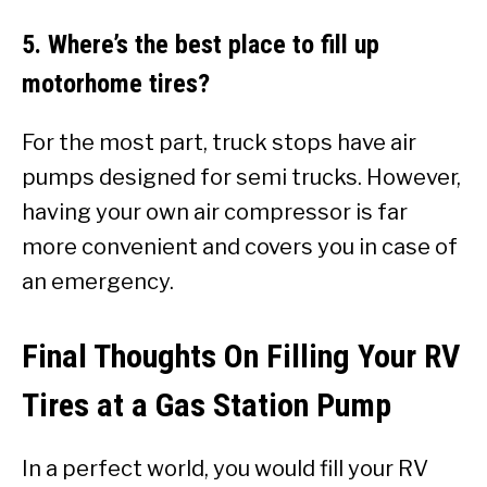
5. Where’s the best place to fill up
motorhome tires?
For the most part, truck stops have air
pumps designed for semi trucks. However,
having your own air compressor is far
more convenient and covers you in case of
an emergency.
Final Thoughts On Filling Your RV
Tires at a Gas Station Pump
In a perfect world, you would fill your RV