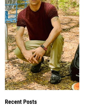
Recent Posts