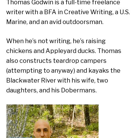
Thomas Godwin is a full-time freelance
writer with a BFA in Creative Writing, a U.S.
Marine, and an avid outdoorsman.
When he’s not writing, he’s raising
chickens and Appleyard ducks. Thomas
also constructs teardrop campers
(attempting to anyway) and kayaks the
Blackwater River with his wife, two
daughters, and his Dobermans.