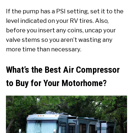
If the pump has a PSI setting, set it to the
level indicated on your RV tires. Also,
before you insert any coins, uncap your
valve stems so you aren’t wasting any
more time than necessary.
What’s the Best Air Compressor
to Buy for Your Motorhome?