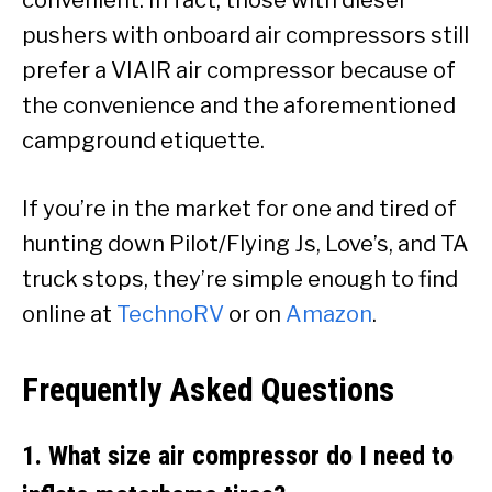
pushers with onboard air compressors still
prefer a VIAIR air compressor because of
the convenience and the aforementioned
campground etiquette.
If you’re in the market for one and tired of
hunting down Pilot/Flying Js, Love’s, and TA
truck stops, they’re simple enough to find
online at
TechnoRV
or on
Amazon
.
Frequently Asked Questions
1. What size air compressor do I need to