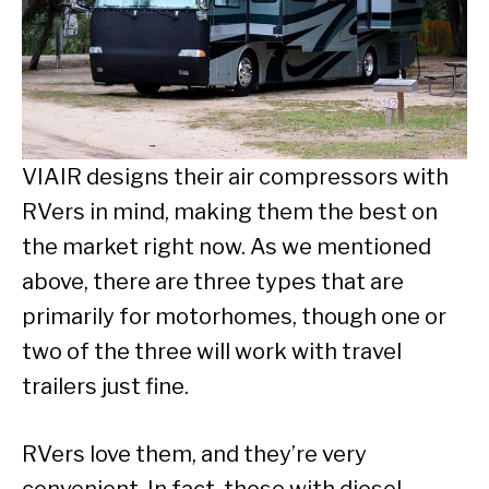
VIAIR designs their air compressors with
RVers in mind, making them the best on
the market right now. As we mentioned
above, there are three types that are
primarily for motorhomes, though one or
two of the three will work with travel
trailers just fine.
RVers love them, and they’re very
convenient. In fact, those with diesel