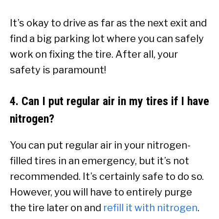
It’s okay to drive as far as the next exit and
find a big parking lot where you can safely
work on fixing the tire. After all, your
safety is paramount!
4. Can I put regular air in my tires if I have
nitrogen?
You can put regular air in your nitrogen-
filled tires in an emergency, but it’s not
recommended. It’s certainly safe to do so.
However, you will have to entirely purge
the tire later on and
refill it with nitrogen
.