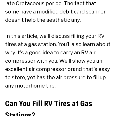
late Cretaceous period. The fact that
some have a modified debit card scanner
doesn’t help the aesthetic any.
In this article, we’ll discuss filling your RV
tires at a gas station. You’ll also learn about
why it’s a good idea to carry an RV air
compressor with you. We’ll show you an
excellent air compressor brand that’s easy
to store, yet has the air pressure to fill up
any motorhome tire.
Can You Fill RV Tires at Gas
Stations?