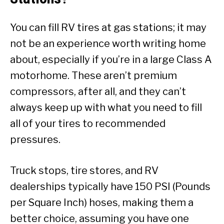
You can fill RV tires at gas stations; it may
not be an experience worth writing home
about, especially if you’re in a large Class A
motorhome. These aren’t premium
compressors, after all, and they can’t
always keep up with what you need to fill
all of your tires to recommended
pressures.
Truck stops, tire stores, and RV
dealerships typically have 150 PSI (Pounds
per Square Inch) hoses, making them a
better choice, assuming you have one