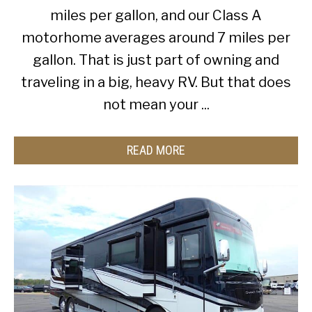
miles per gallon, and our Class A
motorhome averages around 7 miles per
gallon. That is just part of owning and
traveling in a big, heavy RV. But that does
not mean your ...
READ MORE