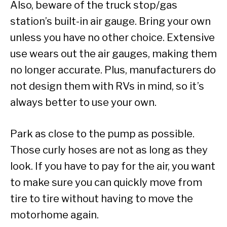
Also, beware of the truck stop/gas
station’s built-in air gauge. Bring your own
unless you have no other choice. Extensive
use wears out the air gauges, making them
no longer accurate. Plus, manufacturers do
not design them with RVs in mind, so it’s
always better to use your own.
Park as close to the pump as possible.
Those curly hoses are not as long as they
look. If you have to pay for the air, you want
to make sure you can quickly move from
tire to tire without having to move the
motorhome again.