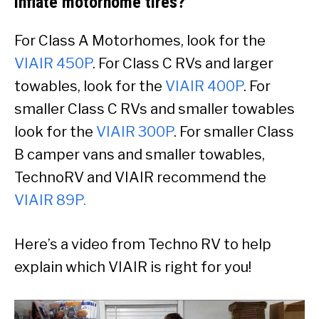
inflate motorhome tires?
For Class A Motorhomes, look for the
VIAIR 450P
. For Class C RVs and larger
towables, look for the
VIAIR 400P
. For
smaller Class C RVs and smaller towables
look for the
VIAIR 300P
. For smaller Class
B camper vans and smaller towables,
TechnoRV and VIAIR recommend the
VIAIR 89P
.
Here’s a video from Techno RV to help
explain which VIAIR is right for you!