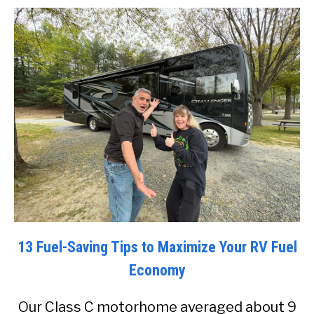
13 Fuel-Saving Tips to Maximize Your RV Fuel
Economy
Our Class C motorhome averaged about 9