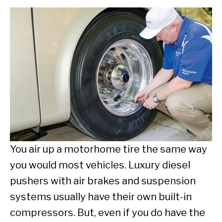
You air up a motorhome tire the same way
you would most vehicles. Luxury diesel
pushers with air brakes and suspension
systems usually have their own built-in
compressors. But, even if you do have the