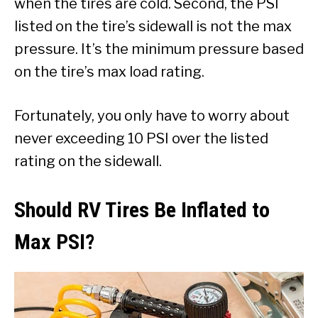
when the tires are cold. Second, the PSI
listed on the tire’s sidewall is not the max
pressure. It’s the minimum pressure based
on the tire’s max load rating.
Fortunately, you only have to worry about
never exceeding 10 PSI over the listed
rating on the sidewall.
Should RV Tires Be Inflated to
Max PSI?