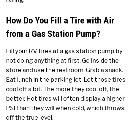
How Do You Fill a Tire with Air
from a Gas Station Pump?
Fill your RV tires at a gas station pump by
not doing anything at first. Go inside the
store and use the restroom. Grab a snack.
Eat lunch in the parking lot. Let those tires
cool off a bit. The more they cool off, the
better. Hot tires will often display a higher
PSI than they will when cold, which throws
off the true level.