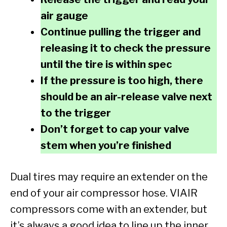
air gauge
Continue pulling the trigger and
releasing it to check the pressure
until the tire is within spec
If the pressure is too high, there
should be an air-release valve next
to the trigger
Don’t forget to cap your valve
stem when you’re finished
Dual tires may require an extender on the
end of your air compressor hose. VIAIR
compressors come with an extender, but
it’s always a good idea to line up the inner