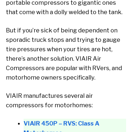
portable compressors to gigantic ones
that come with a dolly welded to the tank.
But if you’re sick of being dependent on
sporadic truck stops and trying to gauge
tire pressures when your tires are hot,
there’s another solution. VIAIR Air
Compressors are popular with RVers, and
motorhome owners specifically.
VIAIR manufactures several air
compressors for motorhomes:
VIAIR 450P – RVS: Class A