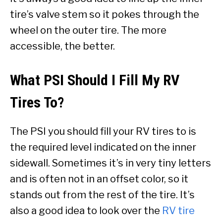
tire’s valve stem so it pokes through the
wheel on the outer tire. The more
accessible, the better.
What PSI Should I Fill My RV
Tires To?
The PSI you should fill your RV tires to is
the required level indicated on the inner
sidewall. Sometimes it’s in very tiny letters
and is often not in an offset color, so it
stands out from the rest of the tire. It’s
also a good idea to look over the
RV tire