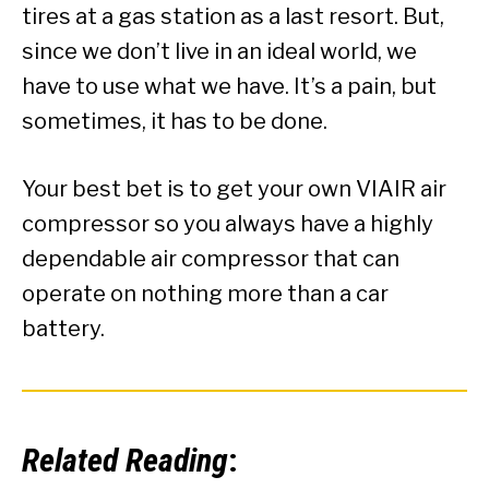
tires at a gas station as a last resort. But,
since we don’t live in an ideal world, we
have to use what we have. It’s a pain, but
sometimes, it has to be done.
Your best bet is to get your own VIAIR air
compressor so you always have a highly
dependable air compressor that can
operate on nothing more than a car
battery.
Related Reading
: