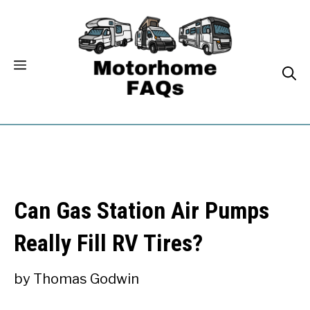
Skip
to
content
Can Gas Station Air Pumps
Really Fill RV Tires?
by
Thomas Godwin