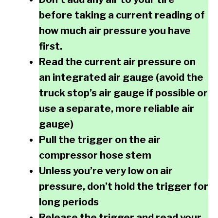
before taking a current reading of
how much air pressure you have
first.
Read the current air pressure on
an integrated air gauge (avoid the
truck stop’s air gauge if possible or
use a separate, more reliable air
gauge)
Pull the trigger on the air
compressor hose stem
Unless you’re very low on air
pressure, don’t hold the trigger for
long periods
Release the trigger and read your