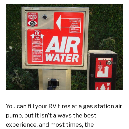
You can fill your RV tires at a gas station air
pump, but it isn’t always the best
experience, and most times, the