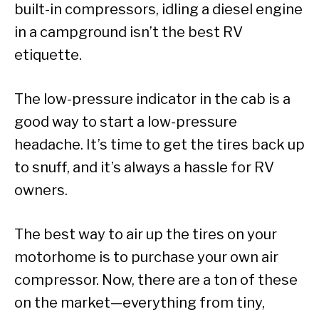
built-in compressors, idling a diesel engine
in a campground isn’t the best RV
etiquette.
The low-pressure indicator in the cab is a
good way to start a low-pressure
headache. It’s time to get the tires back up
to snuff, and it’s always a hassle for RV
owners.
The best way to air up the tires on your
motorhome is to purchase your own air
compressor. Now, there are a ton of these
on the market—everything from tiny,