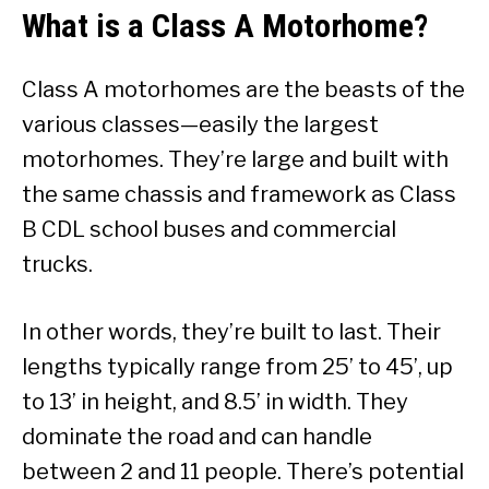
What is a Class A Motorhome?
Class A motorhomes are the beasts of the
various classes—easily the largest
motorhomes. They’re large and built with
the same chassis and framework as Class
B CDL school buses and commercial
trucks.
In other words, they’re built to last. Their
lengths typically range from 25’ to 45’, up
to 13’ in height, and 8.5’ in width. They
dominate the road and can handle
between 2 and 11 people. There’s potential