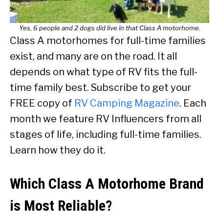
Yes, 6 people and 2 dogs did live in that Class A motorhome.
Class A motorhomes for full-time families
exist, and many are on the road. It all
depends on what type of RV fits the full-
time family best. Subscribe to get your
FREE copy of
RV Camping Magazine
. Each
month we feature RV Influencers from all
stages of life, including full-time families.
Learn how they do it.
Which Class A Motorhome Brand
is Most Reliable?