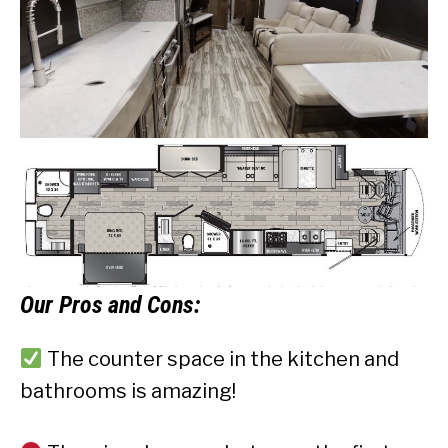
Our
Pros and Cons:
The counter space in the kitchen and
bathrooms is amazing!