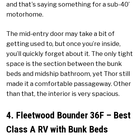
and that’s saying something for a sub-40’
motorhome.
The mid-entry door may take a bit of
getting used to, but once you’re inside,
you’ll quickly forget about it. The only tight
space is the section between the bunk
beds and midship bathroom, yet Thor still
made it a comfortable passageway. Other
than that, the interior is very spacious.
4. Fleetwood Bounder 36F
–
Best
Class A RV with Bunk Beds