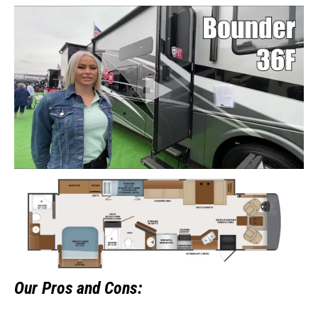
Our
Pros and Cons: