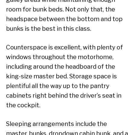
room for bunk beds. Not only that, the
headspace between the bottom and top
bunks is the best in this class.
Counterspace is excellent, with plenty of
windows throughout the motorhome,
including around the headboard of the
king-size master bed. Storage space is
plentiful all the way up to the pantry
cabinets right behind the driver’s seat in
the cockpit.
Sleeping arrangements include the
master, bunks, dropdown cabin bunk, and a