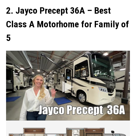
2. Jayco Precept 36A
–
Best
Class A Motorhome for Family of
5