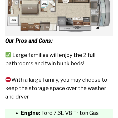
Our
Pros and Cons:
Large families will enjoy the 2 full
bathrooms and twin bunk beds!
With a large family, you may choose to
keep the storage space over the washer
and dryer.
Engine:
Ford 7.3L V8 Triton Gas