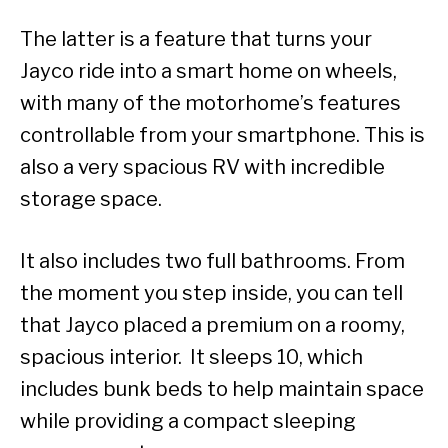
The latter is a feature that turns your
Jayco ride into a smart home on wheels,
with many of the motorhome’s features
controllable from your smartphone. This is
also a very spacious RV with incredible
storage space.
It also includes two full bathrooms. From
the moment you step inside, you can tell
that Jayco placed a premium on a roomy,
spacious interior. It sleeps 10, which
includes bunk beds to help maintain space
while providing a compact sleeping