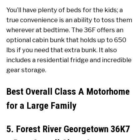
You’ll have plenty of beds for the kids; a
true convenience is an ability to toss them
wherever at bedtime. The 36F offers an
optional cabin bunk that holds up to 650
lbs if you need that extra bunk. It also
includes a residential fridge and incredible
gear storage.
Best Overall Class A Motorhome
for a Large Family
5. Forest River Georgetown 36K7