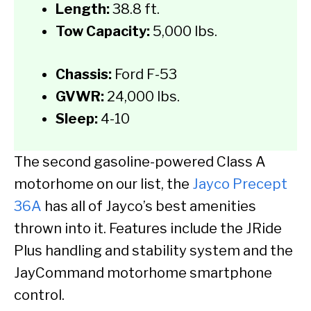
Length:
38.8 ft.
Tow Capacity:
5,000 lbs.
Chassis:
Ford F-53
GVWR:
24,000 lbs.
Sleep:
4-10
The second gasoline-powered Class A
motorhome on our list, the
Jayco Precept
36A
has all of Jayco’s best amenities
thrown into it. Features include the JRide
Plus handling and stability system and the
JayCommand motorhome smartphone
control.