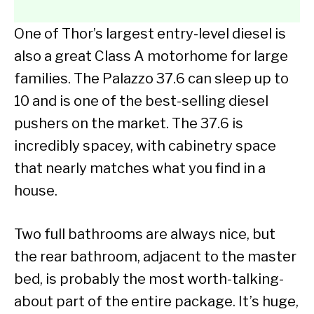
One of Thor’s largest entry-level diesel is
also a great Class A motorhome for large
families. The Palazzo 37.6 can sleep up to
10 and is one of the best-selling diesel
pushers on the market. The 37.6 is
incredibly spacey, with cabinetry space
that nearly matches what you find in a
house.
Two full bathrooms are always nice, but
the rear bathroom, adjacent to the master
bed, is probably the most worth-talking-
about part of the entire package. It’s huge,