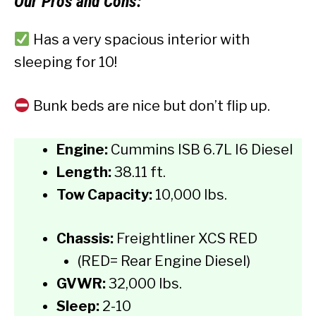
Our
Pros and Cons:
Has a very spacious interior with
sleeping for 10!
Bunk beds are nice but don’t flip up.
Engine:
Cummins ISB 6.7L I6 Diesel
Length:
38.11 ft.
Tow Capacity:
10,000 lbs.
Chassis:
Freightliner XCS RED
(RED= Rear Engine Diesel)
GVWR:
32,000 lbs.
Sleep:
2-10