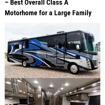
–
Best Overall Class A
Motorhome for a Large Family