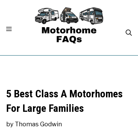
Skip
to
content
5 Best Class A Motorhomes
For Large Families
by
Thomas Godwin