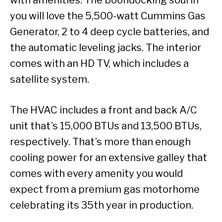
you will love the 5,500-watt Cummins Gas
Generator, 2 to 4 deep cycle batteries, and
the automatic leveling jacks. The interior
comes with an HD TV, which includes a
satellite system.
The HVAC includes a front and back A/C
unit that’s 15,000 BTUs and 13,500 BTUs,
respectively. That’s more than enough
cooling power for an extensive galley that
comes with every amenity you would
expect from a premium gas motorhome
celebrating its 35th year in production.