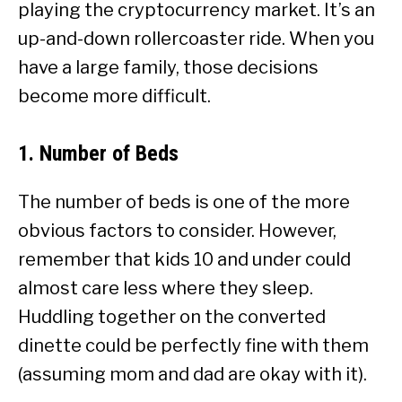
playing the cryptocurrency market. It’s an
up-and-down rollercoaster ride. When you
have a large family, those decisions
become more difficult.
1. Number of Beds
The number of beds is one of the more
obvious factors to consider. However,
remember that kids 10 and under could
almost care less where they sleep.
Huddling together on the converted
dinette could be perfectly fine with them
(assuming mom and dad are okay with it).