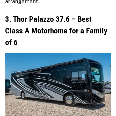
arrangement.
3. Thor Palazzo 37.6
–
Best
Class A Motorhome for a Family
of 6