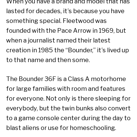
When you have a brand and model that has
lasted for decades, it’s because you have
something special. Fleetwood was
founded with the Pace Arrow in 1969, but
when a journalist named their latest
creation in 1985 the “Bounder,” it’s lived up
to that name and then some.
The Bounder 36F is a Class A motorhome
for large families with room and features
for everyone. Not only is there sleeping for
everybody, but the twin bunks also convert
to a game console center during the day to
blast aliens or use for homeschooling.