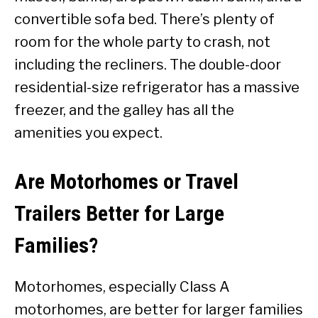
convertible sofa bed. There’s plenty of
room for the whole party to crash, not
including the recliners. The double-door
residential-size refrigerator has a massive
freezer, and the galley has all the
amenities you expect.
Are Motorhomes or Travel
Trailers Better for Large
Families?
Motorhomes, especially Class A
motorhomes, are better for larger families