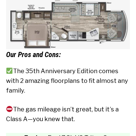
Our
Pros and Cons:
The 35th Anniversary Edition comes
with 2 amazing floorplans to fit almost any
family.
The gas mileage isn’t great, but it’s a
Class A—you knew that.