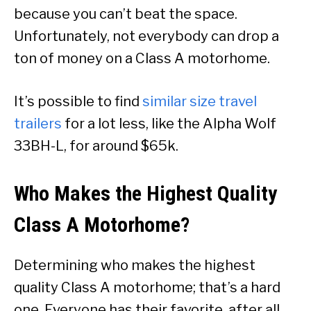
because you can’t beat the space.
Unfortunately, not everybody can drop a
ton of money on a Class A motorhome.
It’s possible to find
similar size travel
trailers
for a lot less, like the Alpha Wolf
33BH-L, for around $65k.
Who Makes the Highest Quality
Class A Motorhome?
Determining who makes the highest
quality Class A motorhome; that’s a hard
one. Everyone has their favorite, after all.