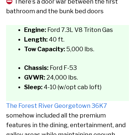
There’s a door war between the first
bathroom and the bunk bed doors
Engine:
Ford 7.3L V8 Triton Gas
Length:
40 ft.
Tow Capacity:
5,000 lbs.
Chassis:
Ford F-53
GVWR:
24,000 lbs.
Sleep:
4-10 (w/opt cab loft)
The Forest River Georgetown 36K7
somehow included all the premium
features in the dining, entertainment, and
galley areas while maintaining enough