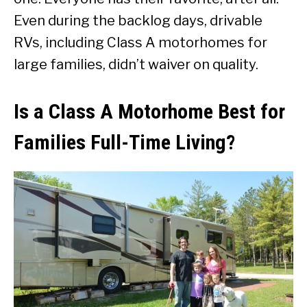
Even during the backlog days, drivable
RVs, including Class A motorhomes for
large families, didn’t waiver on quality.
Is a Class A Motorhome Best for
Families Full-Time Living?