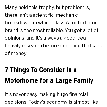
Many hold this trophy, but problem is,
there isn’t a scientific, mechanic
breakdown on which Class A motorhome
brand is the most reliable. You get a lot of
opinions, and it’s always a good idea
heavily research before dropping that kind
of money.
7 Things To Consider in a
Motorhome for a Large Family
It’s never easy making huge financial
decisions. Today’s economy is almost like