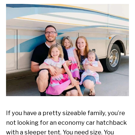
If you have a pretty sizeable family, you’re
not looking for an economy car hatchback
with a sleeper tent. You need size. You