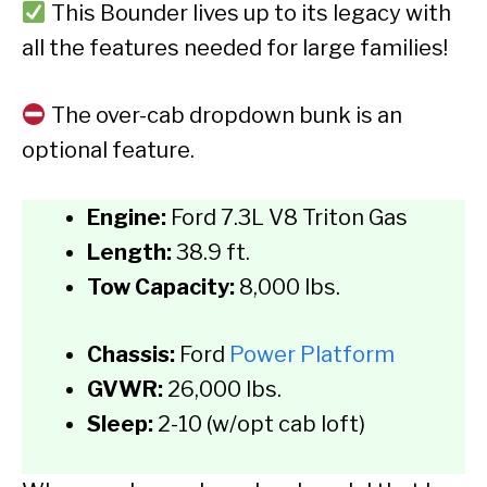
This Bounder lives up to its legacy with
all the features needed for large families!
The over-cab dropdown bunk is an
optional feature.
Engine:
Ford 7.3L V8 Triton Gas
Length:
38.9 ft.
Tow Capacity:
8,000 lbs.
Chassis:
Ford
Power Platform
GVWR:
26,000 lbs.
Sleep:
2-10 (w/opt cab loft)