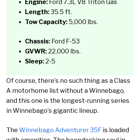
Engine:
Ford 7.3L V8 Triton Gas
Length:
35.5 ft.
Tow Capacity:
5,000 lbs.
Chassis:
Ford F-53
GVWR:
22,000 lbs.
Sleep:
2-5
Of course, there’s no such thing as a Class
A motorhome list without a Winnebago,
and this one is the longest-running series
in Winnebago’s gigantic lineup.
The
Winnebago Adventurer 35F
is loaded
with amenities. The boondocking soul in