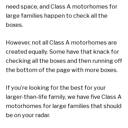
need space, and Class A motorhomes for
large families happen to check all the
boxes.
However, not all Class A motorhomes are
created equally. Some have that knack for
checking all the boxes and then running off
the bottom of the page with more boxes.
If you’re looking for the best for your
larger-than-life family, we have five Class A
motorhomes for large families that should
be on your radar.