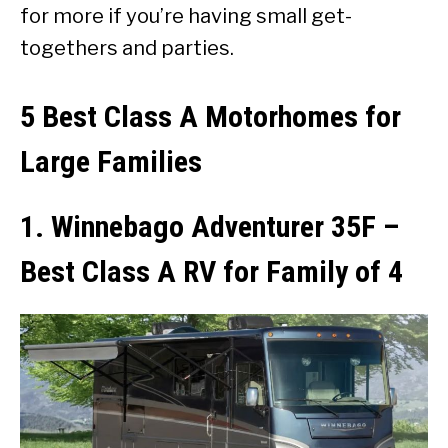
for more if you’re having small get-
togethers and parties.
5 Best Class A Motorhomes for
Large Families
1. Winnebago Adventurer 35F –
Best Class A RV for Family of 4