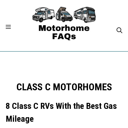
Skip
to
content
CLASS C MOTORHOMES
8 Class C RVs With the Best Gas
Mileage