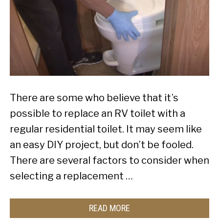
There are some who believe that it’s
possible to replace an RV toilet with a
regular residential toilet. It may seem like
an easy DIY project, but don’t be fooled.
There are several factors to consider when
selecting a replacement …
READ MORE