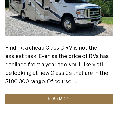
Finding a cheap Class C RV is not the
easiest task. Even as the price of RVs has
declined from a year ago, you’ll likely still
be looking at new Class Cs that are in the
$100,000 range. Of course, …
READ MORE