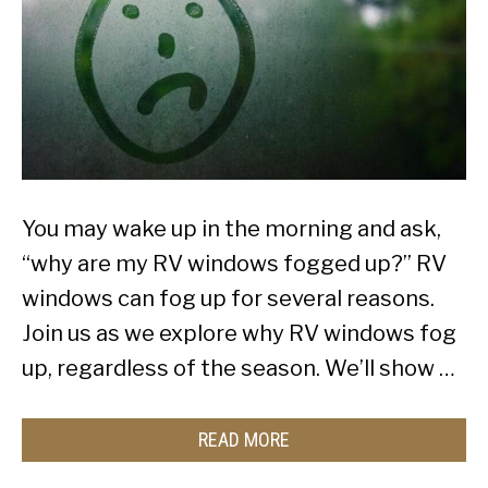
You may wake up in the morning and ask,
“why are my RV windows fogged up?” RV
windows can fog up for several reasons.
Join us as we explore why RV windows fog
up, regardless of the season. We’ll show …
READ MORE