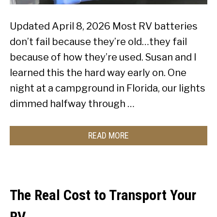
Updated April 8, 2026 Most RV batteries
don’t fail because they’re old…they fail
because of how they’re used. Susan and I
learned this the hard way early on. One
night at a campground in Florida, our lights
dimmed halfway through …
READ MORE
The Real Cost to Transport Your
RV