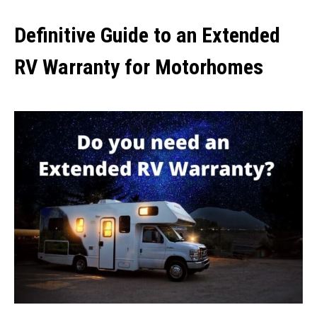
Definitive Guide to an Extended
RV Warranty for Motorhomes