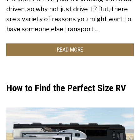
driven, so why not just drive it? But, there
are a variety of reasons you might want to
have someone else transport …
READ MORE
How to Find the Perfect Size RV