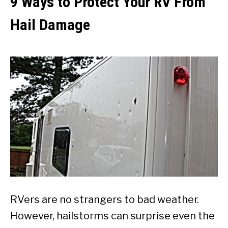
9 Ways to Protect Your RV From
Hail Damage
RVers are no strangers to bad weather.
However, hailstorms can surprise even the