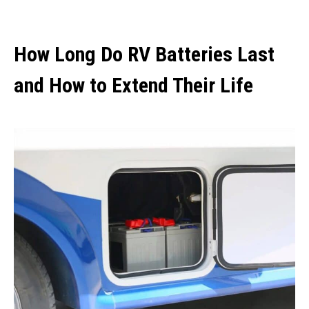
How Long Do RV Batteries Last
and How to Extend Their Life