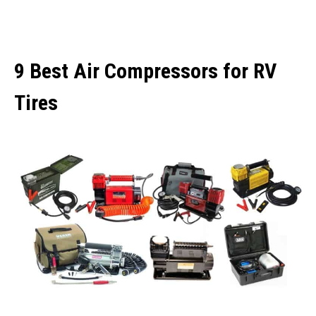
9 Best Air Compressors for RV
Tires