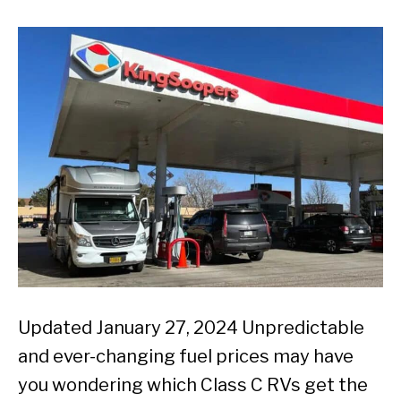
Updated January 27, 2024 Unpredictable
and ever-changing fuel prices may have
you wondering which Class C RVs get the