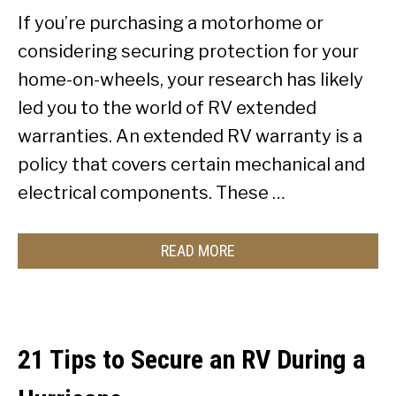
If you’re purchasing a motorhome or
considering securing protection for your
home-on-wheels, your research has likely
led you to the world of RV extended
warranties. An extended RV warranty is a
policy that covers certain mechanical and
electrical components. These …
READ MORE
21 Tips to Secure an RV During a