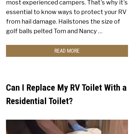
most experienced campers. That’s why it’s
essential to know ways to protect your RV
from hail damage. Hailstones the size of
golf balls pelted Tom and Nancy …
READ MORE
Can I Replace My RV Toilet With a
Residential Toilet?