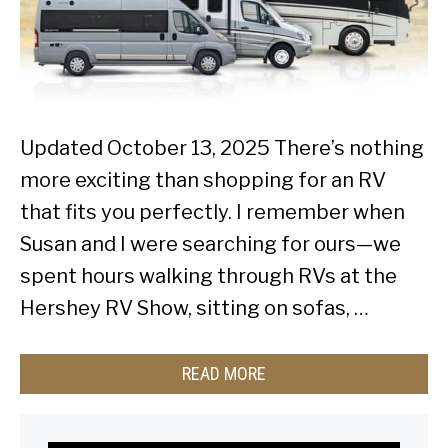
Updated October 13, 2025 There’s nothing
more exciting than shopping for an RV
that fits you perfectly. I remember when
Susan and I were searching for ours—we
spent hours walking through RVs at the
Hershey RV Show, sitting on sofas, …
READ MORE