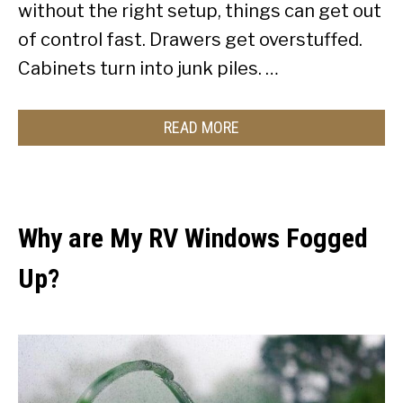
without the right setup, things can get out
of control fast. Drawers get overstuffed.
Cabinets turn into junk piles. …
READ MORE
Why are My RV Windows Fogged
Up?