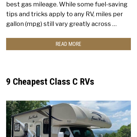
best gas mileage. While some fuel-saving
tips and tricks apply to any RV, miles per
gallon (mpg) still vary greatly across …
READ MORE
9 Cheapest Class C RVs