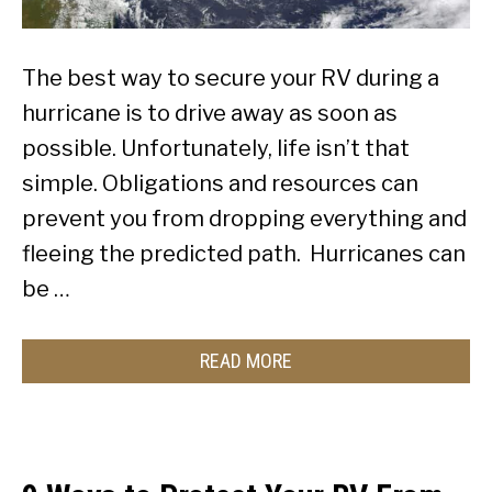
The best way to secure your RV during a
hurricane is to drive away as soon as
possible. Unfortunately, life isn’t that
simple. Obligations and resources can
prevent you from dropping everything and
fleeing the predicted path. Hurricanes can
be …
READ MORE