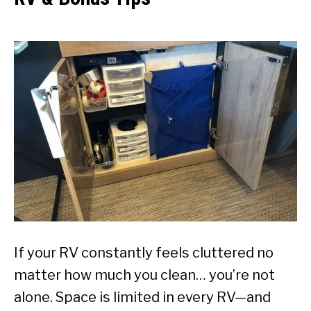
If your RV constantly feels cluttered no
matter how much you clean… you’re not
alone. Space is limited in every RV—and