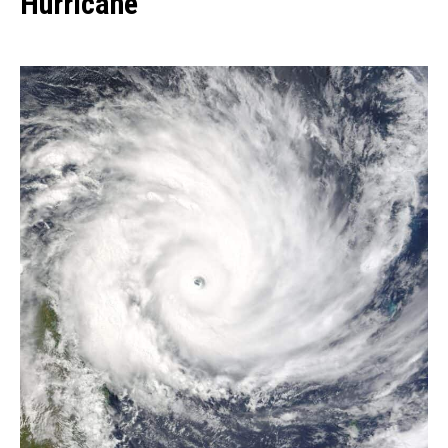
Hurricane