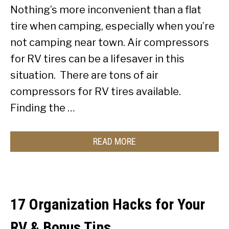
Nothing’s more inconvenient than a flat
tire when camping, especially when you’re
not camping near town. Air compressors
for RV tires can be a lifesaver in this
situation. There are tons of air
compressors for RV tires available.
Finding the …
READ MORE
17 Organization Hacks for Your
RV & Bonus Tips