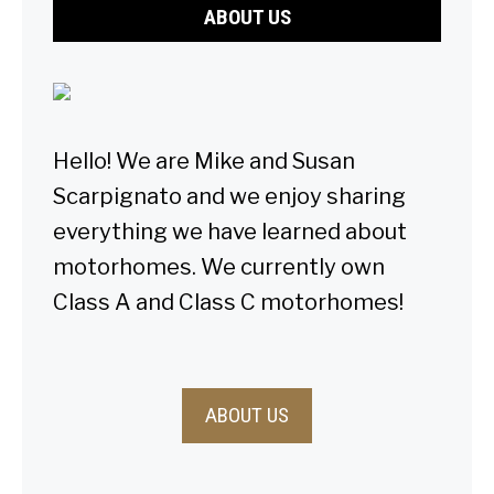
ABOUT US
Hello! We are Mike and Susan
Scarpignato and we enjoy sharing
everything we have learned about
motorhomes. We currently own
Class A and Class C motorhomes!
ABOUT US