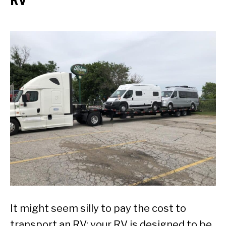
It might seem silly to pay the cost to
transport an RV; your RV is designed to be