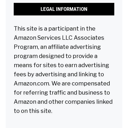
LEGAL INFORMATION
This site is a participant in the
Amazon Services LLC Associates
Program, an affiliate advertising
program designed to provide a
means for sites to earn advertising
fees by advertising and linking to
Amazon.com. We are compensated
for referring traffic and business to
Amazon and other companies linked
to on this site.