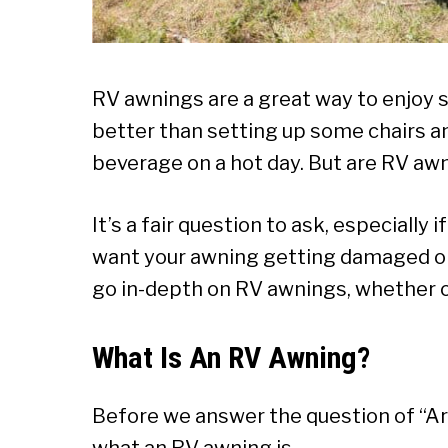
RV awnings are a great way to enjoy 
better than setting up some chairs an
beverage on a hot day. But are RV a
It’s a fair question to ask, especially i
want your awning getting damaged or yo
go in-depth on RV awnings, whether o
What Is An RV Awning?
Before we answer the question of “Are
what an RV awning is.