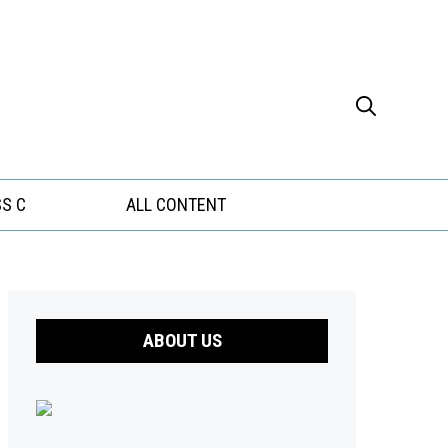
S C
ALL CONTENT
ABOUT US