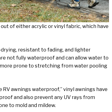
t of either acrylic or vinyl fabric, which have
drying, resistant to fading, and lighter
re not fully waterproof and can allow water to
o more prone to stretching from water pooling
e RV awnings waterproof,” vinyl awnings have
rproof and also prevent any UV rays from
rone to mold and mildew.