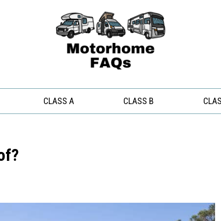
CLASS A
CLASS B
CLAS
of?