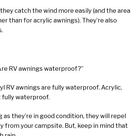
 they catch the wind more easily (and the area
r than for acrylic awnings). They’re also
s.
“Are RV awnings waterproof?”
yl RV awnings are fully waterproof. Acrylic,
 fully waterproof.
 as they’re in good condition, they will repel
y from your campsite. But, keep in mind that
h rain.