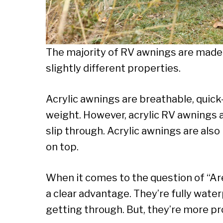
The majority of RV awnings are made ou
slightly different properties.
Acrylic awnings are breathable, quick-
weight. However, acrylic RV awnings a
slip through. Acrylic awnings are als
on top.
When it comes to the question of “Ar
a clear advantage. They’re fully wate
getting through. But, they’re more p