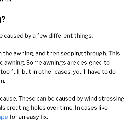
g?
be caused by a few different things.
n the awning, and then seeping through. This
rylic awning. Some awnings are designed to
o full, but in other cases, you’ll have to do
on.
le cause. These can be caused by wind stressing
ls creating holes over time. In cases like
ape
for an easy fix.