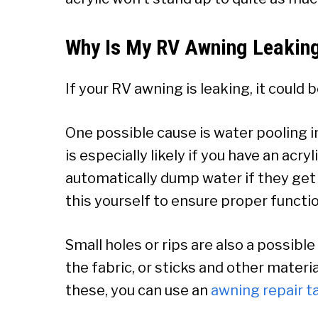
Why Is My RV Awning Leakin
If your RV awning is leaking, it could 
One possible cause is water pooling i
is especially likely if you have an ac
automatically dump water if they get to
this yourself to ensure proper functi
Small holes or rips are also a possib
the fabric, or sticks and other materia
these, you can use an
a
wning repair t