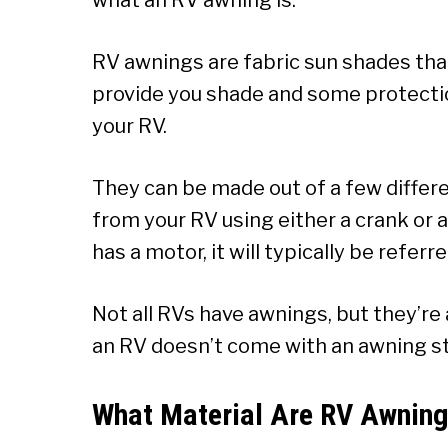
RV awnings are fabric sun shades tha
provide you shade and some protecti
your RV.
They can be made out of a few differe
from your RV using either a crank or a
has a motor, it will typically be refer
Not all RVs have awnings, but they’r
an RV doesn’t come with an awning stoc
What Material Are RV Awnin