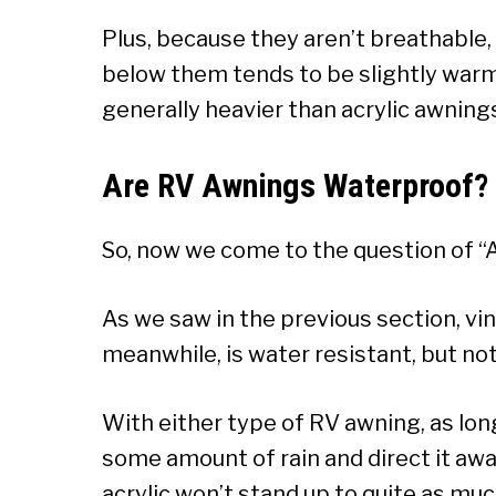
Plus, because they aren’t breathable,
below them tends to be slightly warme
generally heavier than acrylic awning
Are RV Awnings Waterproof?
So, now we come to the question of 
As we saw in the previous section, vin
meanwhile, is water resistant, but not
With either type of RV awning, as long
some amount of rain and direct it awa
acrylic won’t stand up to quite as muc