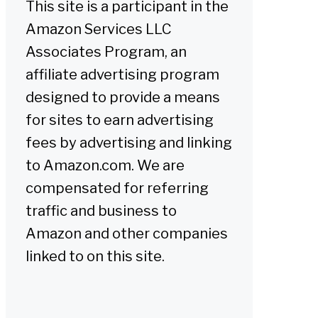
This site is a participant in the
Amazon Services LLC
Associates Program, an
affiliate advertising program
designed to provide a means
for sites to earn advertising
fees by advertising and linking
to Amazon.com. We are
compensated for referring
traffic and business to
Amazon and other companies
linked to on this site.