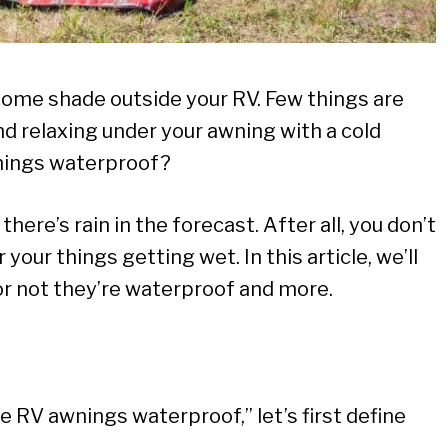
some shade outside your RV. Few things are
d relaxing under your awning with a cold
wnings waterproof?
f there’s rain in the forecast. After all, you don’t
ur things getting wet. In this article, we’ll
r not they’re waterproof and more.
 RV awnings waterproof,” let’s first define