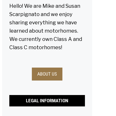
Hello! We are Mike and Susan
Scarpignato and we enjoy
sharing everything we have
learned about motorhomes.
We currently own Class A and
Class C motorhomes!
ABOUT US
LEGAL INFORMATION