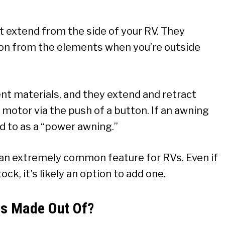
t extend from the side of your RV. They
on from the elements when you’re outside
nt materials, and they extend and retract
 motor via the push of a button. If an awning
red to as a “power awning.”
e an extremely common feature for RVs. Even if
k, it’s likely an option to add one.
gs Made Out Of?