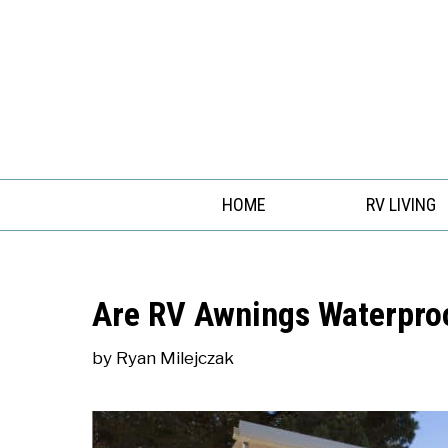
Skip
to
content
HOME
RV LIVING
Are RV Awnings Waterpro
by
Ryan Milejczak