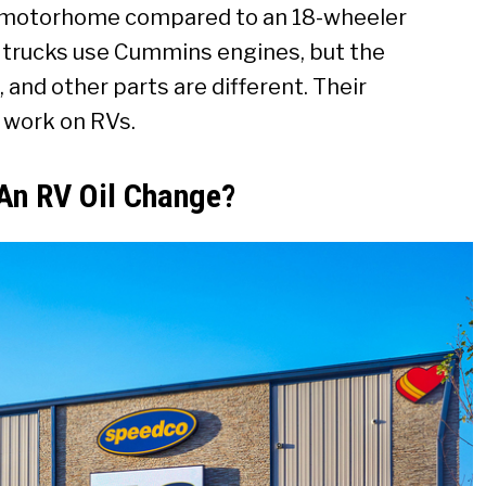
l motorhome compared to an 18-wheeler
 trucks use Cummins engines, but the
g, and other parts are different. Their
o work on RVs.
 An RV Oil Change?