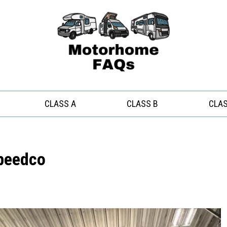
CLASS A
CLASS B
CLAS
Speedco