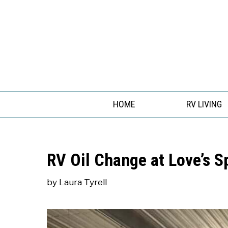
Skip
to
content
HOME
RV LIVING
RV Oil Change at Love’s 
by
Laura Tyrell