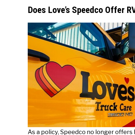
Does Love’s Speedco Offer RV
As a policy, Speedco no longer offers 