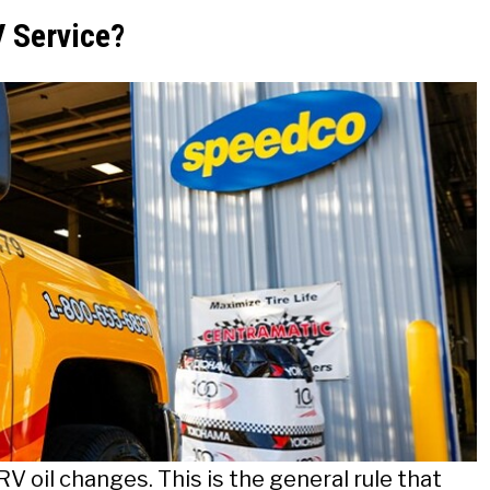
 Service?
RV oil changes. This is the general rule that