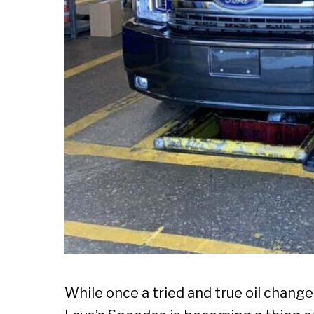
While once a tried and true oil chang