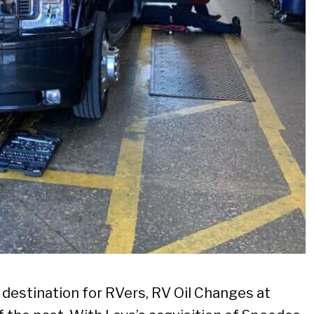
e destination for RVers, RV Oil Changes at