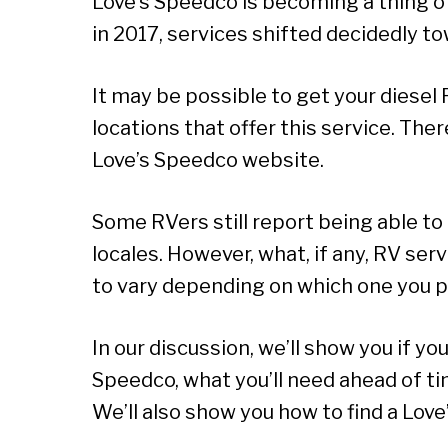
Love’s Speedco is becoming a thing of
in 2017, services shifted decidedly t
It may be possible to get your diesel 
locations that offer this service. The
Love’s Speedco website.
Some RVers still report being able to
locales. However, what, if any, RV se
to vary depending on which one you pul
In our discussion, we’ll show you if yo
Speedco, what you’ll need ahead of t
We’ll also show you how to find a Love