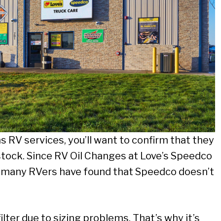
rms RV services, you’ll want to confirm that they
n stock. Since RV Oil Changes at Love’s Speedco
, many RVers have found that Speedco doesn’t
 filter due to sizing problems. That’s why it’s