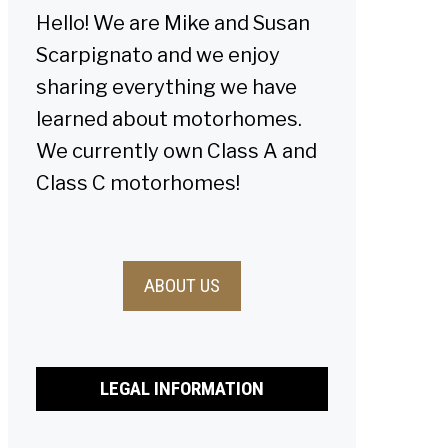
Hello! We are Mike and Susan
Scarpignato and we enjoy
sharing everything we have
learned about motorhomes.
We currently own Class A and
Class C motorhomes!
ABOUT US
LEGAL INFORMATION