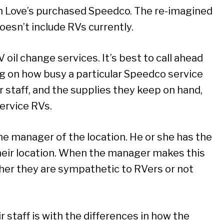
n Love’s purchased Speedco. The re-imagined
esn’t include RVs currently.
oil change services. It’s best to call ahead
g on how busy a particular Speedco service
ir staff, and the supplies they keep on hand,
service RVs.
he manager of the location. He or she has the
their location. When the manager makes this
her they are sympathetic to RVers or not
ir staff is with the differences in how the