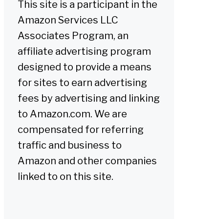
This site is a participant in the
Amazon Services LLC
Associates Program, an
affiliate advertising program
designed to provide a means
for sites to earn advertising
fees by advertising and linking
to Amazon.com. We are
compensated for referring
traffic and business to
Amazon and other companies
linked to on this site.