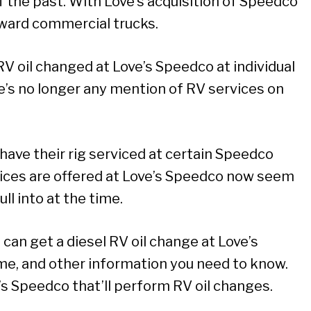
 the past. With Love’s acquisition of Speedco
oward commercial trucks.
RV oil changed at Love’s Speedco at individual
re’s no longer any mention of RV services on
 have their rig serviced at certain Speedco
rvices are offered at Love’s Speedco now seem
l into at the time.
u can get a diesel RV oil change at Love’s
ime, and other information you need to know.
’s Speedco that’ll perform RV oil changes.