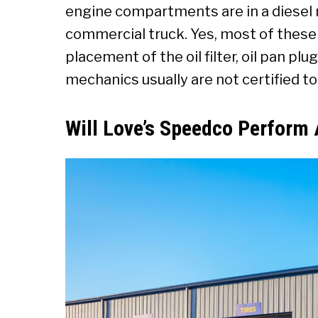
engine compartments are in a diese
commercial truck. Yes, most of these
placement of the oil filter, oil pan plu
mechanics usually are not certified t
Will Love’s Speedco Perform