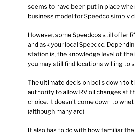
seems to have been put in place whe
business model for Speedco simply do
However, some Speedcos still offer RV 
and ask your local Speedco. Dependin
station is, the knowledge level of the
you may still find locations willing to 
The ultimate decision boils down to t
authority to allow RV oil changes at 
choice, it doesn’t come down to whet
(although many are).
It also has to do with how familiar the