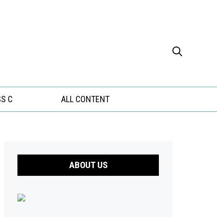
S C
ALL CONTENT
ABOUT US