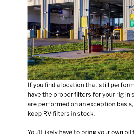
If you find a location that still perfo
have the proper filters for your rig i
are performed on an exception basis
keep RV filters in stock.
You’ll likely have to bring your own oil