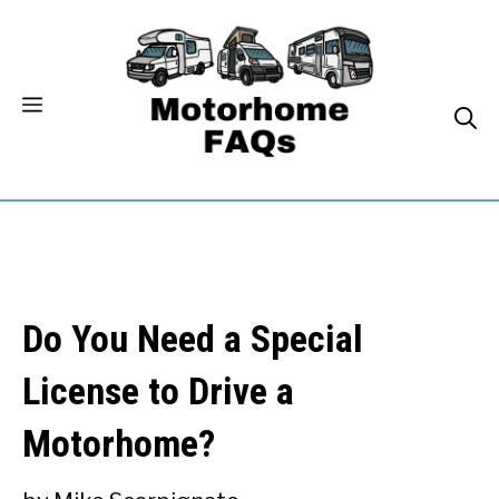
Skip
to
content
Do You Need a Special
License to Drive a
Motorhome?