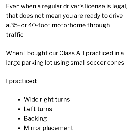
Even when a regular driver’s license is legal,
that does not mean you are ready to drive
a 35- or 40-foot motorhome through
traffic.
When I bought our Class A, I practiced in a
large parking lot using small soccer cones.
I practiced:
Wide right turns
Left turns
Backing
Mirror placement