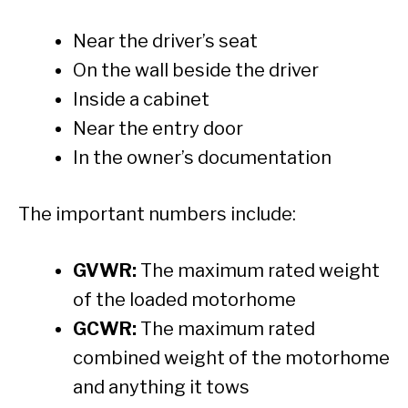
Near the driver’s seat
On the wall beside the driver
Inside a cabinet
Near the entry door
In the owner’s documentation
The important numbers include:
GVWR:
The maximum rated weight
of the loaded motorhome
GCWR:
The maximum rated
combined weight of the motorhome
and anything it tows