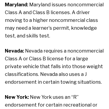
Maryland:
Maryland issues noncommercial
Class A and Class B licenses. A driver
moving to a higher noncommercial class
may need a learner’s permit, knowledge
test, and skills test.
Nevada:
Nevada requires a noncommercial
Class A or Class B license for a large
private vehicle that falls into those weight
classifications. Nevada also uses a J
endorsement in certain towing situations.
New York:
New York uses an “R”
endorsement for certain recreational or