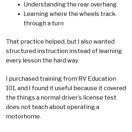
Understanding the rear overhang
Learning where the wheels track
through a turn
That practice helped, but I also wanted
structured instruction instead of learning
every lesson the hard way.
I purchased training from RV Education
101, and I found it useful because it covered
the things a normal driver’s license test
does not teach about operating a
motorhome.