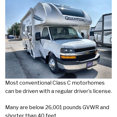
Most conventional Class C motorhomes
can be driven with a regular driver’s license.
Many are below 26,001 pounds GVWR and
shorter than 40 feet.