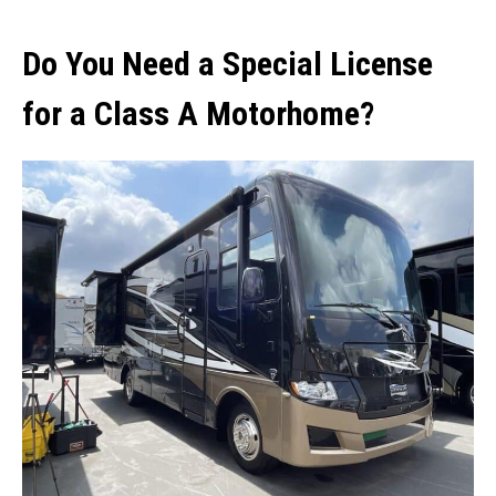
Do You Need a Special License
for a Class A Motorhome?