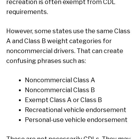
recreation is often exempt from CDL
requirements.
However, some states use the same Class
A and Class B weight categories for
noncommercial drivers. That can create
confusing phrases such as:
Noncommercial Class A
Noncommercial Class B
Exempt Class A or Class B
Recreational vehicle endorsement
Personal-use vehicle endorsement
Those are not necessarily CDLs. They may