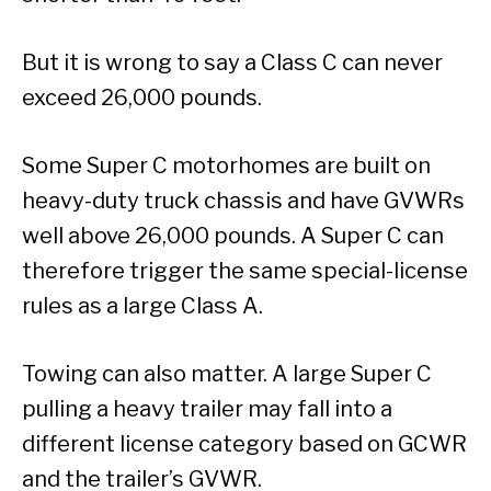
But it is wrong to say a Class C can never
exceed 26,000 pounds.
Some Super C motorhomes are built on
heavy-duty truck chassis and have GVWRs
well above 26,000 pounds. A Super C can
therefore trigger the same special-license
rules as a large Class A.
Towing can also matter. A large Super C
pulling a heavy trailer may fall into a
different license category based on GCWR
and the trailer’s GVWR.