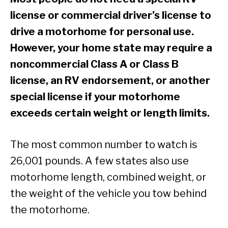
license or commercial driver’s license to
drive a motorhome for personal use.
However, your home state may require a
noncommercial Class A or Class B
license, an RV endorsement, or another
special license if your motorhome
exceeds certain weight or length limits.
The most common number to watch is
26,001 pounds. A few states also use
motorhome length, combined weight, or
the weight of the vehicle you tow behind
the motorhome.