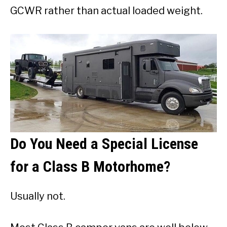
GCWR rather than actual loaded weight.
Do You Need a Special License
for a Class B Motorhome?
Usually not.