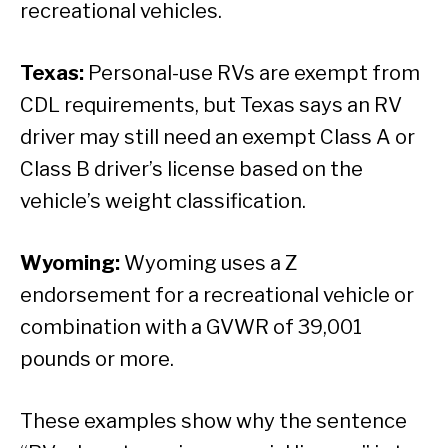
recreational vehicles.
Texas:
Personal-use RVs are exempt from
CDL requirements, but Texas says an RV
driver may still need an exempt Class A or
Class B driver’s license based on the
vehicle’s weight classification.
Wyoming:
Wyoming uses a Z
endorsement for a recreational vehicle or
combination with a GVWR of 39,001
pounds or more.
These examples show why the sentence