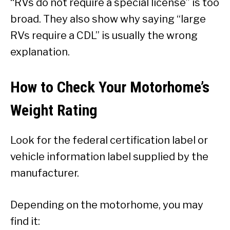
“RVs do not require a special license” is too
broad. They also show why saying “large
RVs require a CDL” is usually the wrong
explanation.
How to Check Your Motorhome’s
Weight Rating
Look for the federal certification label or
vehicle information label supplied by the
manufacturer.
Depending on the motorhome, you may
find it: