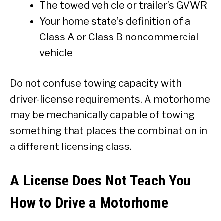
The towed vehicle or trailer’s GVWR
Your home state’s definition of a
Class A or Class B noncommercial
vehicle
Do not confuse towing capacity with
driver-license requirements. A motorhome
may be mechanically capable of towing
something that places the combination in
a different licensing class.
A License Does Not Teach You
How to Drive a Motorhome