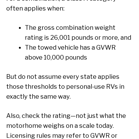
often applies when:
The gross combination weight
rating is 26,001 pounds or more, and
The towed vehicle has a GVWR
above 10,000 pounds
But do not assume every state applies
those thresholds to personal-use RVs in
exactly the same way.
Also, check the rating—not just what the
motorhome weighs on a scale today.
Licensing rules may refer to GVWR or