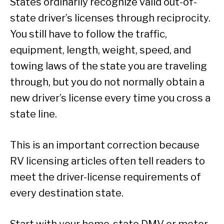
States ordinarily recognize valid out-of-
state driver’s licenses through reciprocity.
You still have to follow the traffic,
equipment, length, weight, speed, and
towing laws of the state you are traveling
through, but you do not normally obtain a
new driver’s license every time you cross a
state line.
This is an important correction because
RV licensing articles often tell readers to
meet the driver-license requirements of
every destination state.
Start with your home-state DMV or motor