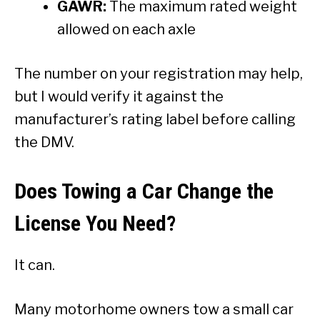
GAWR:
The maximum rated weight
allowed on each axle
The number on your registration may help,
but I would verify it against the
manufacturer’s rating label before calling
the DMV.
Does Towing a Car Change the
License You Need?
It can.
Many motorhome owners tow a small car