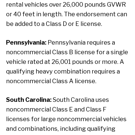
rental vehicles over 26,000 pounds GVWR
or 40 feet in length. The endorsement can
be added to a Class D or E license.
Pennsylvania:
Pennsylvania requires a
noncommercial Class B license for a single
vehicle rated at 26,001 pounds or more. A
qualifying heavy combination requires a
noncommercial Class A license.
South Carolina:
South Carolina uses
noncommercial Class E and Class F
licenses for large noncommercial vehicles
and combinations, including qualifying