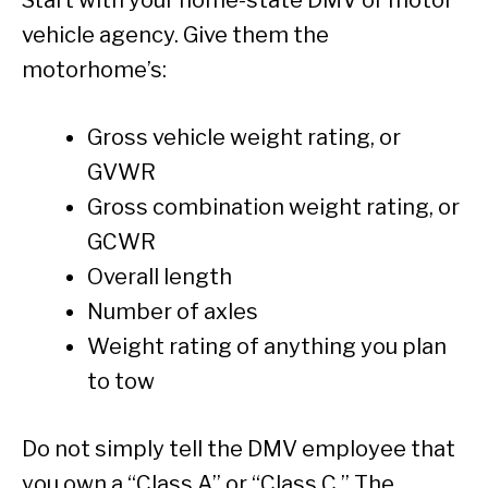
vehicle agency. Give them the
motorhome’s:
Gross vehicle weight rating, or
GVWR
Gross combination weight rating, or
GCWR
Overall length
Number of axles
Weight rating of anything you plan
to tow
Do not simply tell the DMV employee that
you own a “Class A” or “Class C.” The