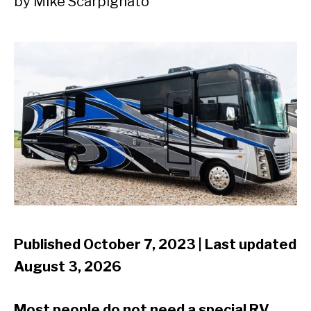
by
Mike Scarpignato
Published October 7, 2023 | Last updated
August 3, 2026
Most people do not need a special RV