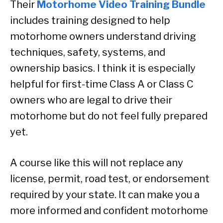
Their
Motorhome Video Training Bundle
includes training designed to help
motorhome owners understand driving
techniques, safety, systems, and
ownership basics. I think it is especially
helpful for first-time Class A or Class C
owners who are legal to drive their
motorhome but do not feel fully prepared
yet.
A course like this will not replace any
license, permit, road test, or endorsement
required by your state. It can make you a
more informed and confident motorhome