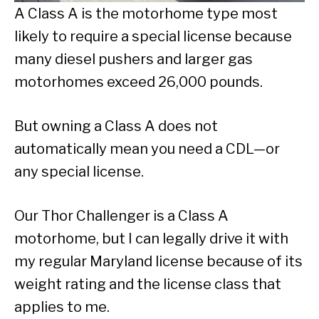
A Class A is the motorhome type most
likely to require a special license because
many diesel pushers and larger gas
motorhomes exceed 26,000 pounds.
But owning a Class A does not
automatically mean you need a CDL—or
any special license.
Our Thor Challenger is a Class A
motorhome, but I can legally drive it with
my regular Maryland license because of its
weight rating and the license class that
applies to me.