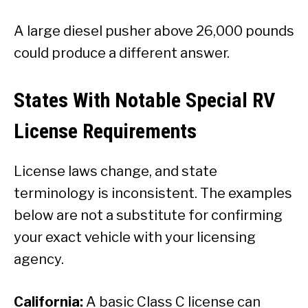
A large diesel pusher above 26,000 pounds
could produce a different answer.
States With Notable Special RV
License Requirements
License laws change, and state
terminology is inconsistent. The examples
below are not a substitute for confirming
your exact vehicle with your licensing
agency.
California:
A basic Class C license can