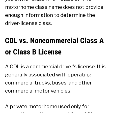
motorhome class name does not provide
enough information to determine the
driver-license class.
CDL vs. Noncommercial Class A
or Class B License
A CDL is a commercial driver’s license. It is
generally associated with operating
commercial trucks, buses, and other
commercial motor vehicles.
A private motorhome used only for