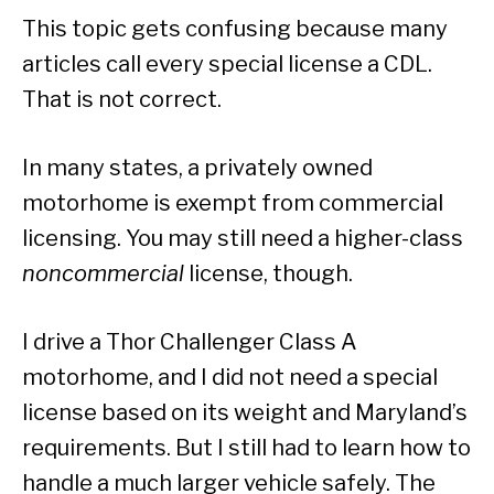
This topic gets confusing because many
articles call every special license a CDL.
That is not correct.
In many states, a privately owned
motorhome is exempt from commercial
licensing. You may still need a higher-class
noncommercial
license, though.
I drive a Thor Challenger Class A
motorhome, and I did not need a special
license based on its weight and Maryland’s
requirements. But I still had to learn how to
handle a much larger vehicle safely. The