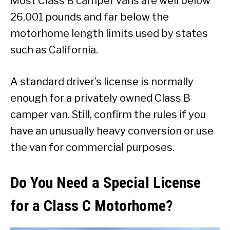
Most Class B camper vans are well below
26,001 pounds and far below the
motorhome length limits used by states
such as California.
A standard driver’s license is normally
enough for a privately owned Class B
camper van. Still, confirm the rules if you
have an unusually heavy conversion or use
the van for commercial purposes.
Do You Need a Special License
for a Class C Motorhome?