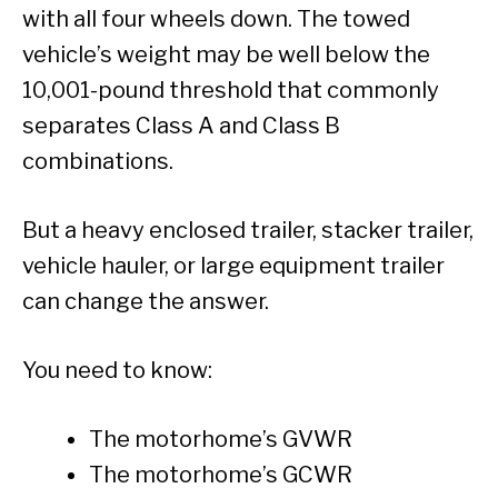
with all four wheels down. The towed
vehicle’s weight may be well below the
10,001-pound threshold that commonly
separates Class A and Class B
combinations.
But a heavy enclosed trailer, stacker trailer,
vehicle hauler, or large equipment trailer
can change the answer.
You need to know:
The motorhome’s GVWR
The motorhome’s GCWR