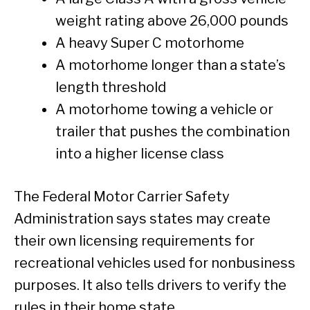
weight rating above 26,000 pounds
A heavy Super C motorhome
A motorhome longer than a state’s
length threshold
A motorhome towing a vehicle or
trailer that pushes the combination
into a higher license class
The Federal Motor Carrier Safety
Administration says states may create
their own licensing requirements for
recreational vehicles used for nonbusiness
purposes. It also tells drivers to verify the
rules in their home state.