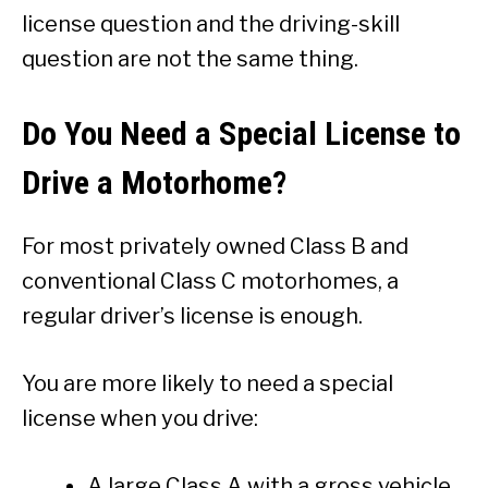
license question and the driving-skill
question are not the same thing.
Do You Need a Special License to
Drive a Motorhome?
For most privately owned Class B and
conventional Class C motorhomes, a
regular driver’s license is enough.
You are more likely to need a special
license when you drive:
A large Class A with a gross vehicle