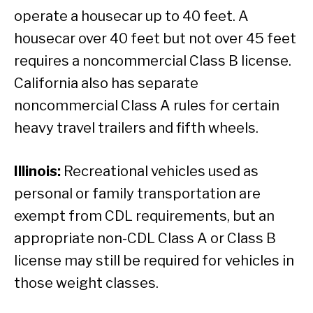
operate a housecar up to 40 feet. A
housecar over 40 feet but not over 45 feet
requires a noncommercial Class B license.
California also has separate
noncommercial Class A rules for certain
heavy travel trailers and fifth wheels.
Illinois:
Recreational vehicles used as
personal or family transportation are
exempt from CDL requirements, but an
appropriate non-CDL Class A or Class B
license may still be required for vehicles in
those weight classes.