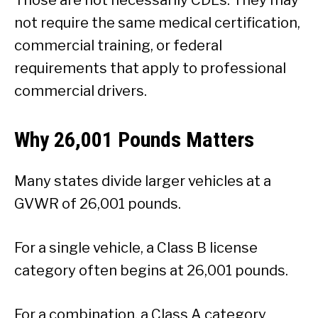
not require the same medical certification,
commercial training, or federal
requirements that apply to professional
commercial drivers.
Why 26,001 Pounds Matters
Many states divide larger vehicles at a
GVWR of 26,001 pounds.
For a single vehicle, a Class B license
category often begins at 26,001 pounds.
For a combination, a Class A category