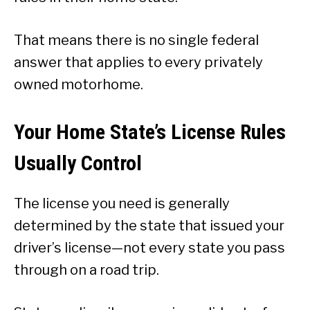
That means there is no single federal
answer that applies to every privately
owned motorhome.
Your Home State’s License Rules
Usually Control
The license you need is generally
determined by the state that issued your
driver’s license—not every state you pass
through on a road trip.