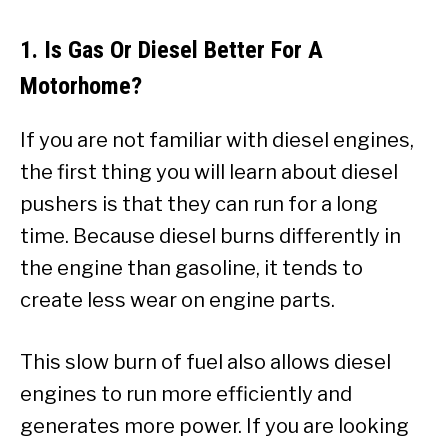
1. Is Gas Or Diesel Better For A
Motorhome?
If you are not familiar with diesel engines,
the first thing you will learn about diesel
pushers is that they can run for a long
time. Because diesel burns differently in
the engine than gasoline, it tends to
create less wear on engine parts.
This slow burn of fuel also allows diesel
engines to run more efficiently and
generates more power. If you are looking