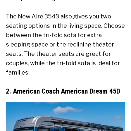
The New Aire 3549 also gives you two
seating options in the living space. Choose
between the tri-fold sofa for extra
sleeping space or the reclining theater
seats. The theater seats are great for
couples, while the tri-fold sofa is ideal for
families.
2. American Coach American Dream 45D