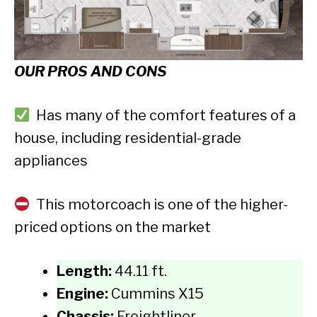
OUR PROS AND CONS
Has many of the comfort features of a
house, including residential-grade
appliances
This motorcoach is one of the higher-
priced options on the market
Length:
44.11 ft.
Engine:
Cummins X15
Chassis:
Freightliner