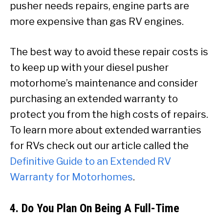
pusher needs repairs, engine parts are
more expensive than gas RV engines.
The best way to avoid these repair costs is
to keep up with your diesel pusher
motorhome’s maintenance and consider
purchasing an extended warranty to
protect you from the high costs of repairs.
To learn more about extended warranties
for RVs check out our article called the
Definitive Guide to an Extended RV
Warranty for Motorhomes
.
4. Do You Plan On Being A Full-Time