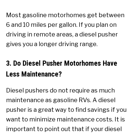
Most gasoline motorhomes get between
6 and 10 miles per gallon. If you plan on
driving in remote areas, a diesel pusher
gives you a longer driving range.
3. Do Diesel Pusher Motorhomes Have
Less Maintenance?
Diesel pushers do not require as much
maintenance as gasoline RVs. A diesel
pusher is a great way to find savings if you
want to minimize maintenance costs. It is
important to point out that if your diesel