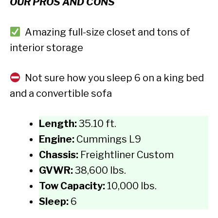
OUR PROS AND CONS
Amazing full-size closet and tons of
interior storage
Not sure how you sleep 6 on a king bed
and a convertible sofa
Length:
35.10 ft.
Engine:
Cummings L9
Chassis:
Freightliner Custom
GVWR:
38,600 lbs.
Tow Capacity:
10,000 lbs.
Sleep:
6