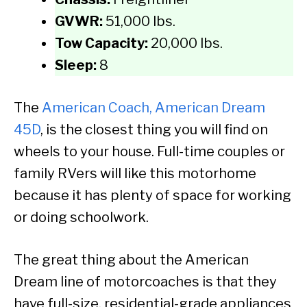
GVWR:
51,000 lbs.
Tow Capacity:
20,000 lbs.
Sleep:
8
The
American Coach, American Dream
45D
, is the closest thing you will find on
wheels to your house. Full-time couples or
family RVers will like this motorhome
because it has plenty of space for working
or doing schoolwork.
The great thing about the American
Dream line of motorcoaches is that they
have full-size, residential-grade appliances