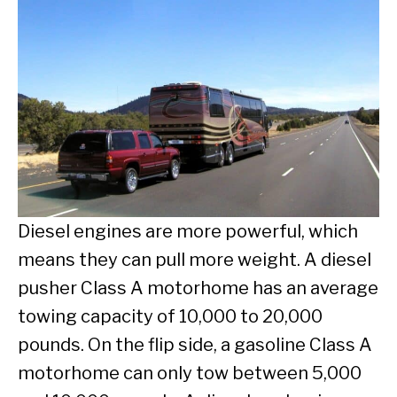
Diesel engines are more powerful, which
means they can pull more weight. A diesel
pusher Class A motorhome has an average
towing capacity of 10,000 to 20,000
pounds. On the flip side, a gasoline Class A
motorhome can only tow between 5,000