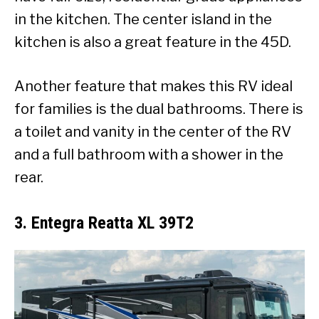
in the kitchen. The center island in the
kitchen is also a great feature in the 45D.
Another feature that makes this RV ideal
for families is the dual bathrooms. There is
a toilet and vanity in the center of the RV
and a full bathroom with a shower in the
rear.
3. Entegra Reatta XL 39T2