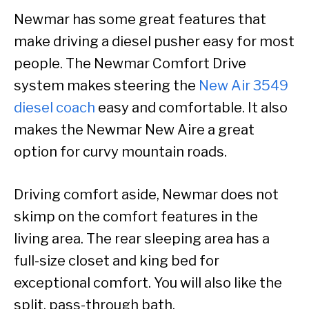
Newmar has some great features that
make driving a diesel pusher easy for most
people. The Newmar Comfort Drive
system makes steering the
New Air 3549
diesel coach
easy and comfortable. It also
makes the Newmar New Aire a great
option for curvy mountain roads.
Driving comfort aside, Newmar does not
skimp on the comfort features in the
living area. The rear sleeping area has a
full-size closet and king bed for
exceptional comfort. You will also like the
split, pass-through bath.