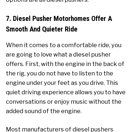
7. Diesel Pusher Motorhomes Offer A
Smooth And Quieter Ride
When it comes to a comfortable ride, you
are going to love what a diesel pusher
offers. First, with the engine in the back of
the rig, you do not have to listen to the
engine under your feet as you drive. This
quiet driving experience allows you to have
conversations or enjoy music without the
added sound of the engine.
Most manufacturers of diesel pushers