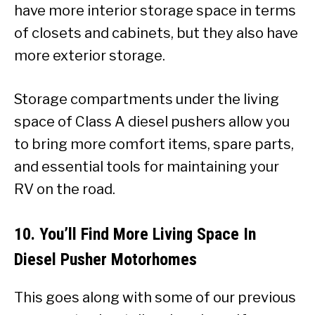
have more interior storage space in terms
of closets and cabinets, but they also have
more exterior storage.
Storage compartments under the living
space of Class A diesel pushers allow you
to bring more comfort items, spare parts,
and essential tools for maintaining your
RV on the road.
10. You’ll Find More Living Space In
Diesel Pusher Motorhomes
This goes along with some of our previous