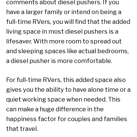
comments about diesel pushers. If you
have a larger family or intend on being a
full-time RVers, you will find that the added
living space in most diesel pushers is a
lifesaver. With more room to spread out
and sleeping spaces like actual bedrooms,
a diesel pusher is more comfortable.
For full-time RVers, this added space also
gives you the ability to have alone time or a
quiet working space when needed. This
can make a huge difference in the
happiness factor for couples and families
that travel.