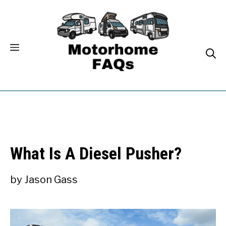
Skip
to
content
What Is A Diesel Pusher?
by
Jason Gass