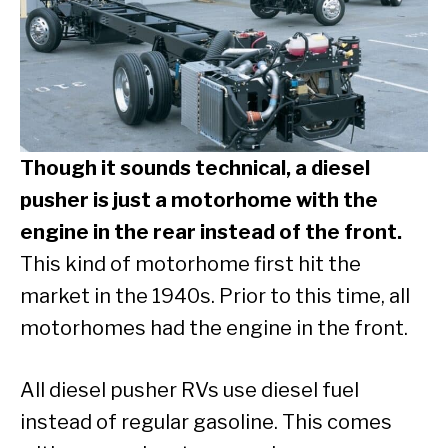
Though it sounds technical, a diesel
pusher is just a motorhome with the
engine in the rear instead of the front.
This kind of motorhome first hit the
market in the 1940s. Prior to this time, all
motorhomes had the engine in the front.
All diesel pusher RVs use diesel fuel
instead of regular gasoline. This comes