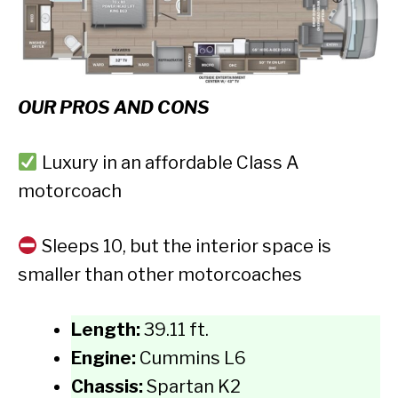
OUR PROS AND CONS
Luxury in an affordable Class A
motorcoach
Sleeps 10, but the interior space is
smaller than other motorcoaches
Length:
39.11 ft.
Engine:
Cummins L6
Chassis:
Spartan K2