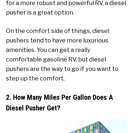
for a more robust and powerful RV, a diesel
pusher is a great option.
On the comfort side of things, diesel
pushers tend to have more luxurious
amenities. You can get a really
comfortable gasoline RV, but diesel
pushers are the way to go if you want to
step up the comfort.
2. How Many Miles Per Gallon Does A
Diesel Pusher Get?