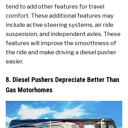
tend to add other features for travel
comfort. These additional features may
include active steering systems, air ride
suspension, and independent axles. These
features will improve the smoothness of
the ride and make driving a diesel pusher
easier.
8. Diesel Pushers Depreciate Better Than
Gas Motorhomes