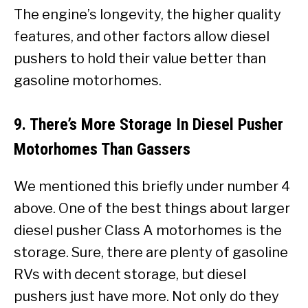
The engine’s longevity, the higher quality
features, and other factors allow diesel
pushers to hold their value better than
gasoline motorhomes.
9. There’s More Storage In Diesel Pusher
Motorhomes Than Gassers
We mentioned this briefly under number 4
above. One of the best things about larger
diesel pusher Class A motorhomes is the
storage. Sure, there are plenty of gasoline
RVs with decent storage, but diesel
pushers just have more. Not only do they