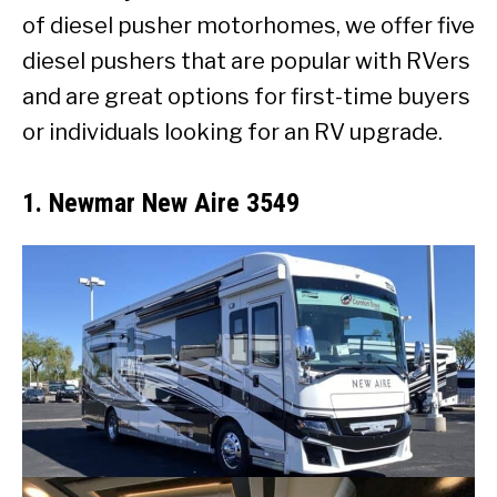
of diesel pusher motorhomes, we offer five
diesel pushers that are popular with RVers
and are great options for first-time buyers
or individuals looking for an RV upgrade.
1. Newmar New Aire 3549