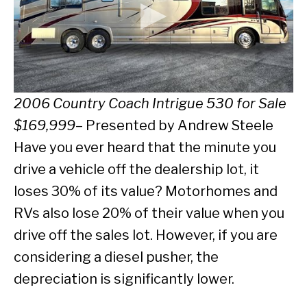
2006
Country Coach Intrigue 530 for Sale
$169,999
– Presented by Andrew Steele
Have you ever heard that the minute you
drive a vehicle off the dealership lot, it
loses 30% of its value? Motorhomes and
RVs also lose 20% of their value when you
drive off the sales lot. However, if you are
considering a diesel pusher, the
depreciation is significantly lower.