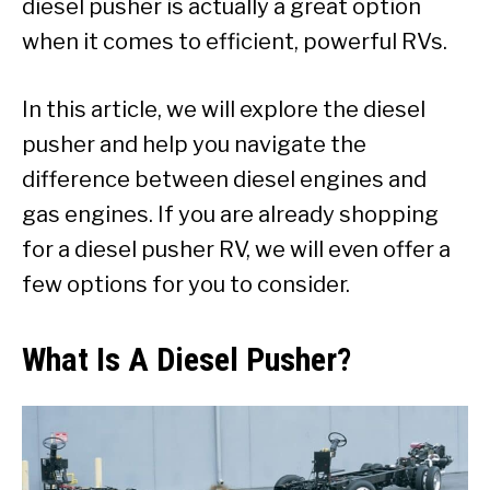
diesel pusher is actually a great option
when it comes to efficient, powerful RVs.
In this article, we will explore the diesel
pusher and help you navigate the
difference between diesel engines and
gas engines. If you are already shopping
for a diesel pusher RV, we will even offer a
few options for you to consider.
What Is A Diesel Pusher?