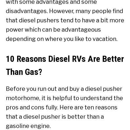
with some advantages and some
disadvantages. However, many people find
that diesel pushers tend to have a bit more
power which can be advantageous
depending on where you like to vacation.
10 Reasons Diesel RVs Are Better
Than Gas?
Before you run out and buy a diesel pusher
motorhome, it is helpful to understand the
pros and cons fully. Here are ten reasons
that a diesel pusher is better than a
gasoline engine.