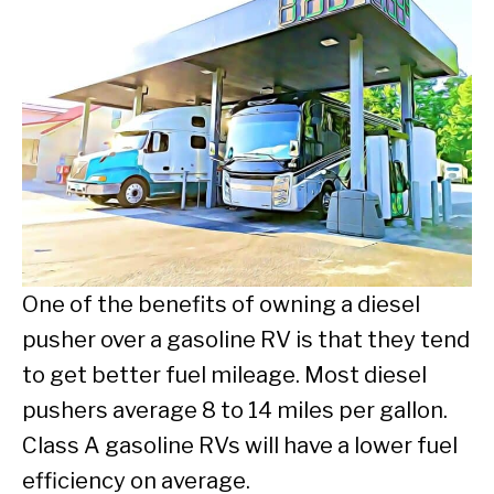
One of the benefits of owning a diesel
pusher over a gasoline RV is that they tend
to get better fuel mileage. Most diesel
pushers average 8 to 14 miles per gallon.
Class A gasoline RVs will have a lower fuel
efficiency on average.