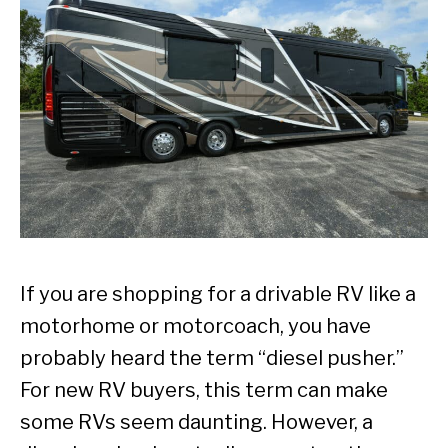
If you are shopping for a drivable RV like a
motorhome or motorcoach, you have
probably heard the term “diesel pusher.”
For new RV buyers, this term can make
some RVs seem daunting. However, a