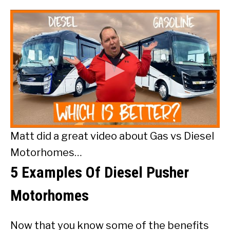
Matt did a great video about Gas vs Diesel
Motorhomes…
5 Examples Of Diesel Pusher
Motorhomes
Now that you know some of the benefits