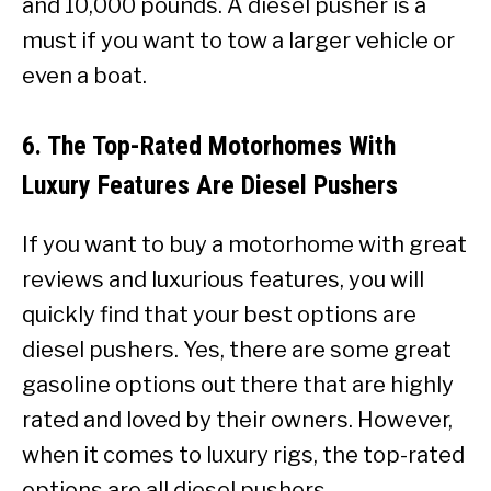
and 10,000 pounds. A diesel pusher is a
must if you want to tow a larger vehicle or
even a boat.
6. The Top-Rated Motorhomes With
Luxury Features Are Diesel Pushers
If you want to buy a motorhome with great
reviews and luxurious features, you will
quickly find that your best options are
diesel pushers. Yes, there are some great
gasoline options out there that are highly
rated and loved by their owners. However,
when it comes to luxury rigs, the top-rated
options are all diesel pushers.