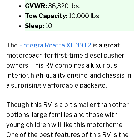
GVWR:
36,320 lbs.
Tow Capacity:
10,000 lbs.
Sleep:
10
The
Entegra Reatta XL 39T2
is a great
motorcoach for first-time diesel pusher
owners. This RV combines a luxurious
interior, high-quality engine, and chassis in
a surprisingly affordable package.
Though this RV is a bit smaller than other
options, large families and those with
young children will like this motorhome.
One of the best features of this RV is the