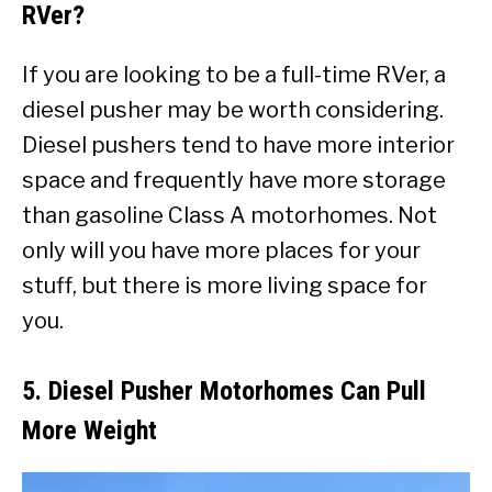
RVer?
If you are looking to be a full-time RVer, a
diesel pusher may be worth considering.
Diesel pushers tend to have more interior
space and frequently have more storage
than gasoline Class A motorhomes. Not
only will you have more places for your
stuff, but there is more living space for
you.
5. Diesel Pusher Motorhomes Can Pull
More Weight