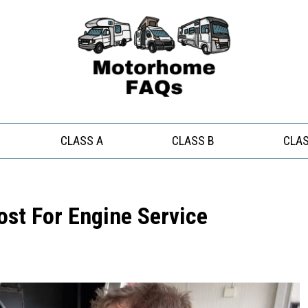
CLASS A
CLASS B
CLAS
ost For Engine Service