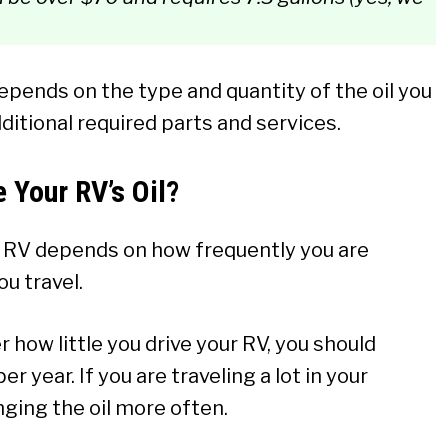
pends on the type and quantity of the oil you
ditional required parts and services.
 Your RV’s Oil?
r RV depends on how frequently you are
ou travel.
 how little you drive your RV, you should
r year. If you are traveling a lot in your
ging the oil more often.