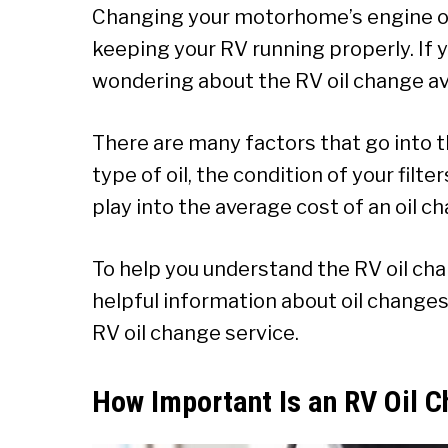
Changing your motorhome’s engine oil
keeping your RV running properly. If 
wondering about the RV oil change av
There are many factors that go into t
type of oil, the condition of your filte
play into the average cost of an oil c
To help you understand the RV oil ch
helpful information about oil changes.
RV oil change service.
How Important Is an RV Oil 