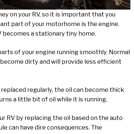
y on your RV, so it is important that you
tant part of your motorhome is the engine.
V becomes a stationary tiny home.
parts of your engine running smoothly. Normal
o become dirty and will provide less efficient
l replaced regularly, the oil can become thick
ns a little bit of oil while it is running.
r RV by replacing the oil based on the auto
e can have dire consequences. The