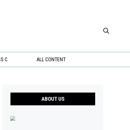
S C
ALL CONTENT
ABOUT US