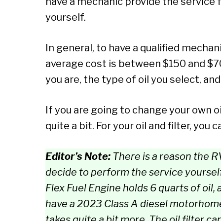
have a mechanic provide the service f
yourself.
In general, to have a qualified mechan
average cost is between $150 and $7
you are, the type of oil you select, a
If you are going to change your own o
quite a bit. For your oil and filter, 
Editor’s Note:
There is a reason the RV
decide to perform the service yourself
Flex Fuel Engine holds 6 quarts of oil, a
have a 2023 Class A diesel motorhome
takes quite a bit more. The oil filter c