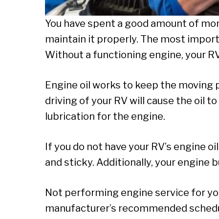
You have spent a good amount of mone
maintain it properly. The most impor
Without a functioning engine, your R
Engine oil works to keep the moving 
driving of your RV will cause the oil t
lubrication for the engine.
If you do not have your RV’s engine oi
and sticky. Additionally, your engine bur
Not performing engine service for you
manufacturer’s recommended schedul