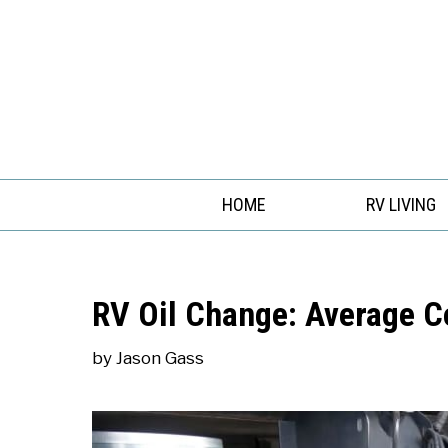
Skip
to
content
HOME
RV LIVING
RV Oil Change: Average C
by
Jason Gass