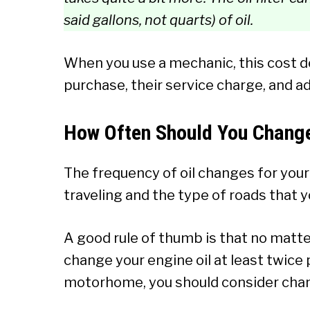
said gallons, not quarts) of oil.
When you use a mechanic, this cost de
purchase, their service charge, and ad
How Often Should You Change
The frequency of oil changes for you
traveling and the type of roads that y
A good rule of thumb is that no matter
change your engine oil at least twice pe
motorhome, you should consider chan