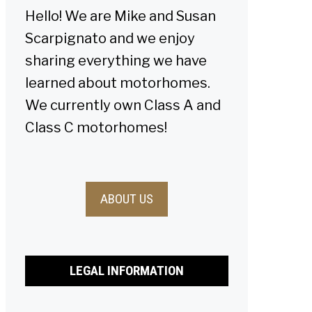
Hello! We are Mike and Susan
Scarpignato and we enjoy
sharing everything we have
learned about motorhomes.
We currently own Class A and
Class C motorhomes!
ABOUT US
LEGAL INFORMATION