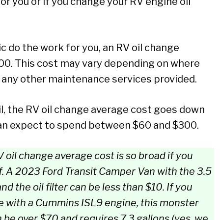
or you or if you change your RV engine oil
ic do the work for you, an RV oil change
00. This cost may vary depending on where
nd any other maintenance services provided.
il, the RV oil change average cost goes down
you can expect to spend between $60 and $300.
 oil change average cost is so broad if you
.
A 2023 Ford Transit Camper Van with the 3.5
nd the oil filter can be less than $10.
If you
 with a Cummins ISL9 engine, this monster
an be over $70 and requires 7.3 gallons (yes, we