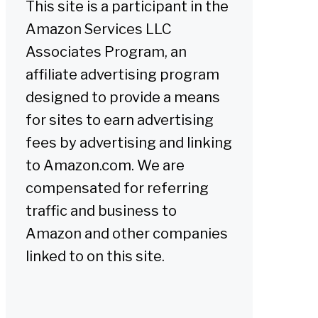
This site is a participant in the
Amazon Services LLC
Associates Program, an
affiliate advertising program
designed to provide a means
for sites to earn advertising
fees by advertising and linking
to Amazon.com. We are
compensated for referring
traffic and business to
Amazon and other companies
linked to on this site.