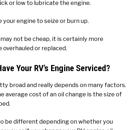
k or low to lubricate the engine.
 your engine to seize or burn up.
may not be cheap, it is certainly more
e overhauled or replaced.
Have Your RV’s Engine Serviced?
etty broad and really depends on many factors.
 average cost of an oil change is the size of
ped.
so be different depending on whether you