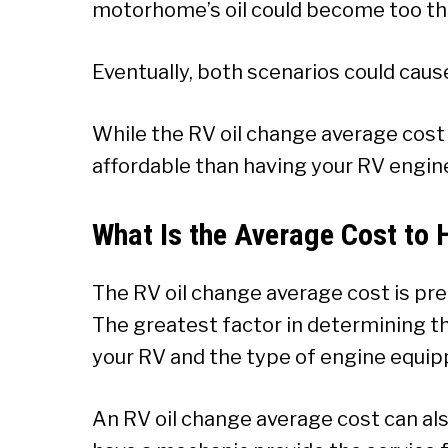
motorhome’s oil could become too thic
Eventually, both scenarios could cause
While the RV oil change average cost 
affordable than having your RV engin
What Is the Average Cost to 
The RV oil change average cost is pr
The greatest factor in determining the
your RV and the type of engine equip
An RV oil change average cost can al