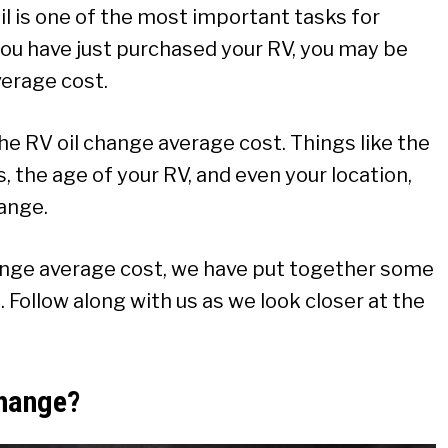
 is one of the most important tasks for
you have just purchased your RV, you may be
erage cost.
he RV oil change average cost. Things like the
rs, the age of your RV, and even your location,
hange.
ange average cost, we have put together some
 Follow along with us as we look closer at the
Change?