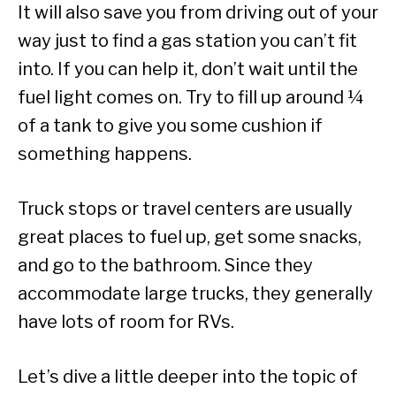
It will also save you from driving out of your
way just to find a gas station you can’t fit
into. If you can help it, don’t wait until the
fuel light comes on. Try to fill up around ¼
of a tank to give you some cushion if
something happens.
Truck stops or travel centers are usually
great places to fuel up, get some snacks,
and go to the bathroom. Since they
accommodate large trucks, they generally
have lots of room for RVs.
Let’s dive a little deeper into the topic of