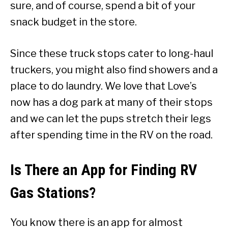
sure, and of course, spend a bit of your
snack budget in the store.
Since these truck stops cater to long-haul
truckers, you might also find showers and a
place to do laundry. We love that Love’s
now has a dog park at many of their stops
and we can let the pups stretch their legs
after spending time in the RV on the road.
Is There an App for Finding RV
Gas Stations?
You know there is an app for almost