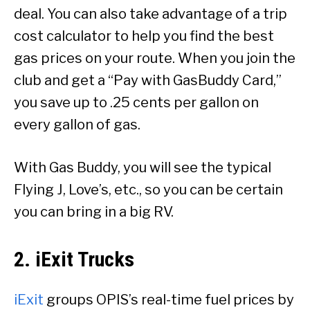
deal. You can also take advantage of a trip
cost calculator to help you find the best
gas prices on your route. When you join the
club and get a “Pay with GasBuddy Card,”
you save up to .25 cents per gallon on
every gallon of gas.
With Gas Buddy, you will see the typical
Flying J, Love’s, etc., so you can be certain
you can bring in a big RV.
2. iExit Trucks
iExit
groups OPIS’s real-time fuel prices by