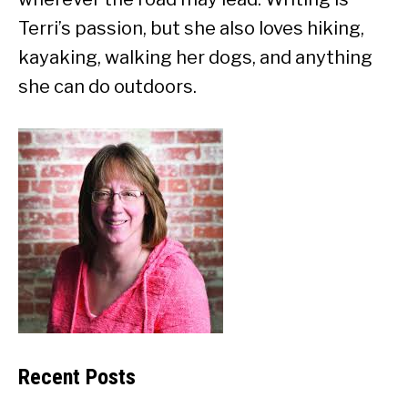
Terri’s passion, but she also loves hiking,
kayaking, walking her dogs, and anything
she can do outdoors.
Recent Posts