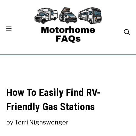
Skip
to
content
How To Easily Find RV-
Friendly Gas Stations
by
Terri Nighswonger