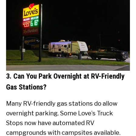
3. Can You Park Overnight at RV-Friendly
Gas Stations?
Many RV-friendly gas stations do allow
overnight parking. Some Love’s Truck
Stops now have automated RV
campgrounds with campsites available.