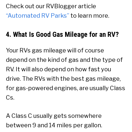
Check out our RVBlogger article
“Automated RV Parks”
to learn more.
4. What Is Good Gas Mileage for an RV?
Your RVs gas mileage will of course
depend on the kind of gas and the type of
RV. It will also depend on how fast you
drive. The RVs with the best gas mileage,
for gas-powered engines, are usually Class
Cs.
A Class C usually gets somewhere
between 9 and 14 miles per gallon.