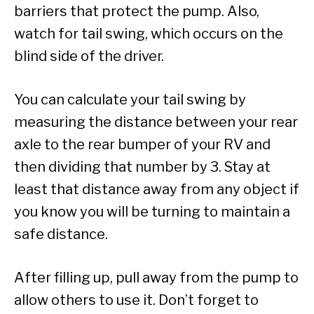
barriers that protect the pump. Also,
watch for tail swing, which occurs on the
blind side of the driver.
You can calculate your tail swing by
measuring the distance between your rear
axle to the rear bumper of your RV and
then dividing that number by 3. Stay at
least that distance away from any object if
you know you will be turning to maintain a
safe distance.
After filling up, pull away from the pump to
allow others to use it. Don’t forget to