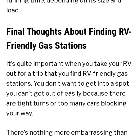
running time, depending on its size and
load.
Final Thoughts About Finding RV-
Friendly Gas Stations
It’s quite important when you take your RV
out for a trip that you find RV-friendly gas
stations. You don’t want to get into a spot
you can’t get out of easily because there
are tight turns or too many cars blocking
your way.
There’s nothing more embarrassing than