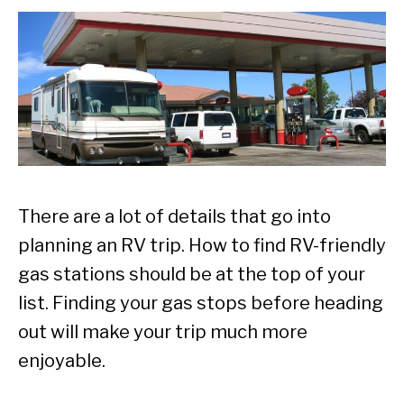
There are a lot of details that go into
planning an RV trip. How to find RV-friendly
gas stations should be at the top of your
list. Finding your gas stops before heading
out will make your trip much more
enjoyable.