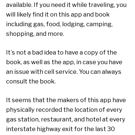
available. If you need it while traveling, you
will likely find it on this app and book
including gas, food, lodging, camping,
shopping, and more.
It’s not a bad idea to have a copy of the
book, as well as the app, in case you have
an issue with cell service. You can always
consult the book.
It seems that the makers of this app have
physically recorded the location of every
gas station, restaurant, and hotel at every
interstate highway exit for the last 30