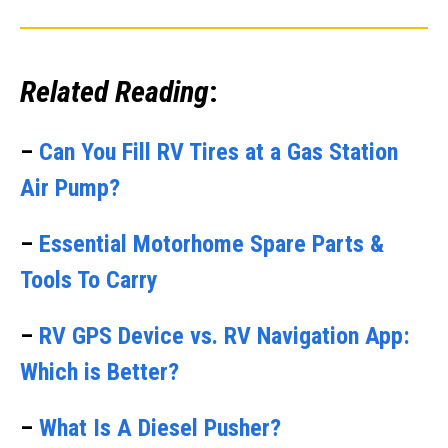
Related Reading
:
–
Can You Fill RV Tires at a Gas Station
Air Pump?
–
Essential Motorhome Spare Parts &
Tools To Carry
–
RV GPS Device vs. RV Navigation App:
Which is Better?
–
What Is A Diesel Pusher?