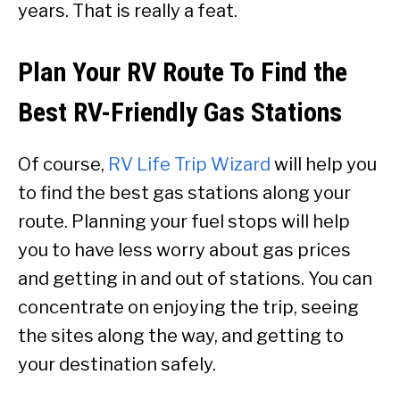
years. That is really a feat.
Plan Your RV Route To Find the
Best RV-Friendly Gas Stations
Of course,
RV Life Trip Wizard
will help you
to find the best gas stations along your
route. Planning your fuel stops will help
you to have less worry about gas prices
and getting in and out of stations. You can
concentrate on enjoying the trip, seeing
the sites along the way, and getting to
your destination safely.