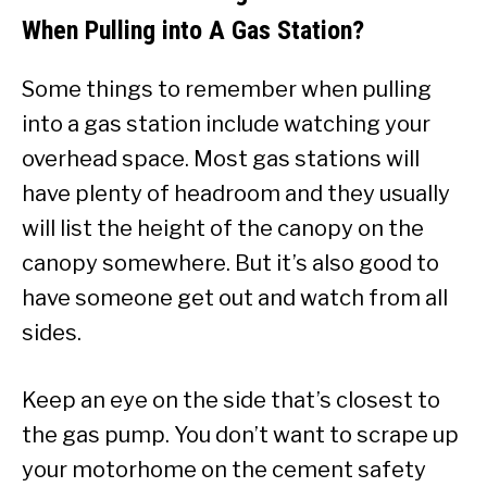
When Pulling into A Gas Station?
Some things to remember when pulling
into a gas station include watching your
overhead space. Most gas stations will
have plenty of headroom and they usually
will list the height of the canopy on the
canopy somewhere. But it’s also good to
have someone get out and watch from all
sides.
Keep an eye on the side that’s closest to
the gas pump. You don’t want to scrape up
your motorhome on the cement safety