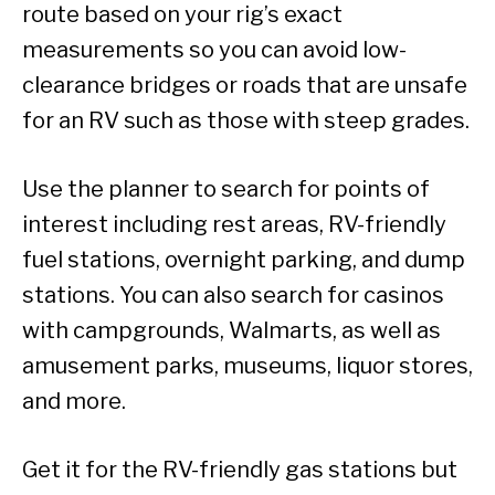
route based on your rig’s exact
measurements so you can avoid low-
clearance bridges or roads that are unsafe
for an RV such as those with steep grades.
Use the planner to search for points of
interest including rest areas, RV-friendly
fuel stations, overnight parking, and dump
stations. You can also search for casinos
with campgrounds, Walmarts, as well as
amusement parks, museums, liquor stores,
and more.
Get it for the RV-friendly gas stations but