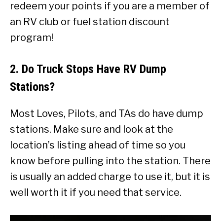
redeem your points if you are a member of
an RV club or fuel station discount
program!
2. Do Truck Stops Have RV Dump
Stations?
Most Loves, Pilots, and TAs do have dump
stations. Make sure and look at the
location’s listing ahead of time so you
know before pulling into the station. There
is usually an added charge to use it, but it is
well worth it if you need that service.