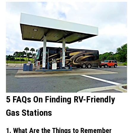
5 FAQs On Finding RV-Friendly
Gas Stations
1. What Are the Things to Remember