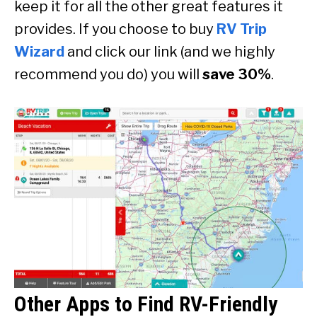
keep it for all the other great features it
provides. If you choose to buy
RV Trip
Wizard
and click our link (and we highly
recommend you do) you will
save 30%
.
Other Apps to Find RV-Friendly