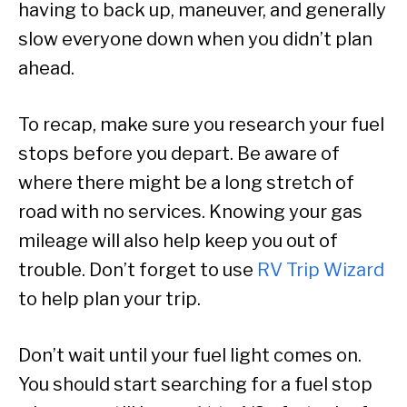
having to back up, maneuver, and generally
slow everyone down when you didn’t plan
ahead.
To recap, make sure you research your fuel
stops before you depart. Be aware of
where there might be a long stretch of
road with no services. Knowing your gas
mileage will also help keep you out of
trouble. Don’t forget to use
RV Trip Wizard
to help plan your trip.
Don’t wait until your fuel light comes on.
You should start searching for a fuel stop