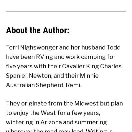
About the Author:
Terri Nighswonger and her husband Todd
have been RVing and work camping for
five years with their Cavalier King Charles
Spaniel, Newton, and their Minnie
Australian Shepherd, Remi.
They originate from the Midwest but plan
to enjoy the West for a few years,
wintering in Arizona and summering
wherever the road may lead. Writing is