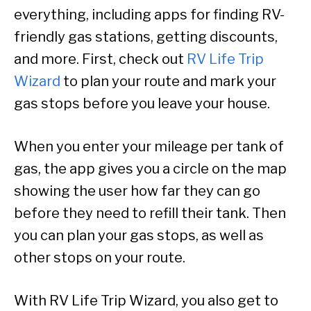
everything, including apps for finding RV-
friendly gas stations, getting discounts,
and more. First, check out
RV Life Trip
Wizard
to plan your route and mark your
gas stops before you leave your house.
When you enter your mileage per tank of
gas, the app gives you a circle on the map
showing the user how far they can go
before they need to refill their tank. Then
you can plan your gas stops, as well as
other stops on your route.
With RV Life Trip Wizard, you also get to