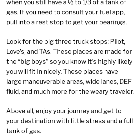
when you still have a ½ to 1/3 of a tank of
gas. If you need to consult your fuel app,
pull into a rest stop to get your bearings.
Look for the big three truck stops: Pilot,
Love’s, and TAs. These places are made for
the “big boys” so you know it’s highly likely
you will fit in nicely. These places have
large maneuverable areas, wide lanes, DEF
fluid, and much more for the weary traveler.
Above all, enjoy your journey and get to
your destination with little stress and a full
tank of gas.