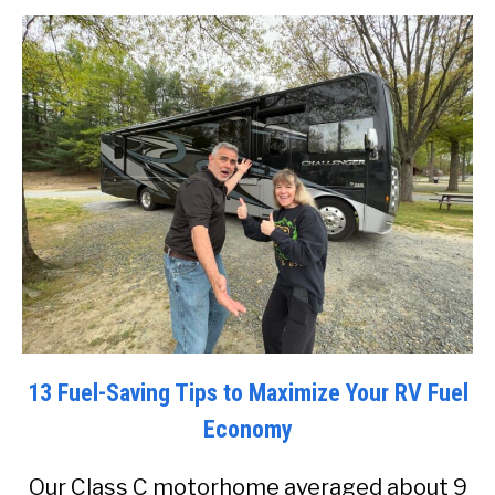
13 Fuel-Saving Tips to Maximize Your RV Fuel
Economy
Our Class C motorhome averaged about 9