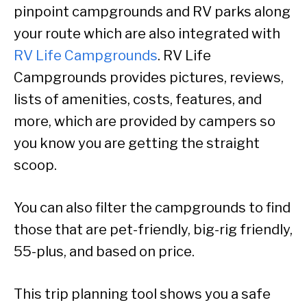
pinpoint campgrounds and RV parks along
your route which are also integrated with
RV Life Campgrounds
. RV Life
Campgrounds provides pictures, reviews,
lists of amenities, costs, features, and
more, which are provided by campers so
you know you are getting the straight
scoop.
You can also filter the campgrounds to find
those that are pet-friendly, big-rig friendly,
55-plus, and based on price.
This trip planning tool shows you a safe