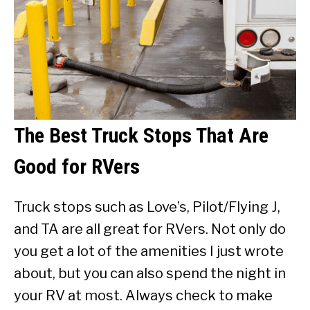
The Best Truck Stops That Are
Good for RVers
Truck stops such as Love’s, Pilot/Flying J,
and TA are all great for RVers. Not only do
you get a lot of the amenities I just wrote
about, but you can also spend the night in
your RV at most. Always check to make