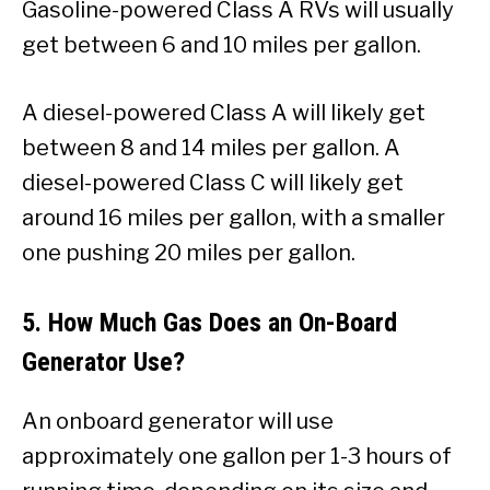
Gasoline-powered Class A RVs will usually
get between 6 and 10 miles per gallon.
A diesel-powered Class A will likely get
between 8 and 14 miles per gallon. A
diesel-powered Class C will likely get
around 16 miles per gallon, with a smaller
one pushing 20 miles per gallon.
5. How Much Gas Does an On-Board
Generator Use?
An onboard generator will use
approximately one gallon per 1-3 hours of