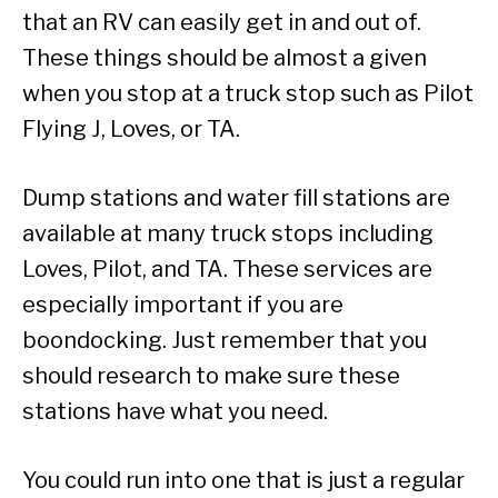
that an RV can easily get in and out of.
These things should be almost a given
when you stop at a truck stop such as Pilot
Flying J, Loves, or TA.
Dump stations and water fill stations are
available at many truck stops including
Loves, Pilot, and TA. These services are
especially important if you are
boondocking. Just remember that you
should research to make sure these
stations have what you need.
You could run into one that is just a regular