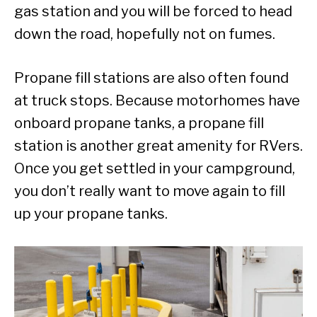
gas station and you will be forced to head
down the road, hopefully not on fumes.
Propane fill stations are also often found
at truck stops. Because motorhomes have
onboard propane tanks, a propane fill
station is another great amenity for RVers.
Once you get settled in your campground,
you don’t really want to move again to fill
up your propane tanks.