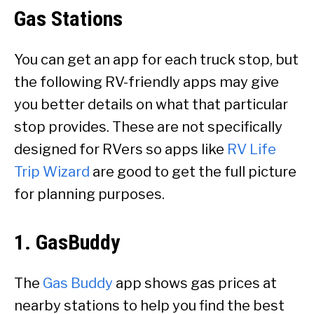
Gas Stations
You can get an app for each truck stop, but
the following RV-friendly apps may give
you better details on what that particular
stop provides. These are not specifically
designed for RVers so apps like
RV Life
Trip Wizard
are good to get the full picture
for planning purposes.
1. GasBuddy
The
Gas Buddy
app shows gas prices at
nearby stations to help you find the best