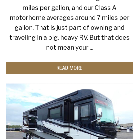
miles per gallon, and our Class A
motorhome averages around 7 miles per
gallon. That is just part of owning and
traveling in a big, heavy RV. But that does
not mean your ...
READ MORE