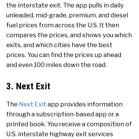
the interstate exit. The app pulls in daily
unleaded, mid-grade, premium, and diesel
fuel prices from across the U.S. It then
compares the prices, and shows you which
exits, and which cities have the best
prices. You can find the prices up ahead
and even 100 miles down the road.
3. Next Exit
The
Next Exit
app provides information
through a subscription-based app or a
printed book. You receive a composition of
U.S. interstate highway exit services