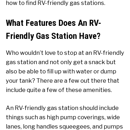
how to find RV-friendly gas stations.
What Features Does An RV-
Friendly Gas Station Have?
Who wouldn’t love to stop at an RV-friendly
gas station and not only get a snack but
also be able to fill up with water or dump
your tank? There are a few out there that
include quite a few of these amenities.
An RV-friendly gas station should include
things such as high pump coverings, wide
lanes, long handles squeegees, and pumps